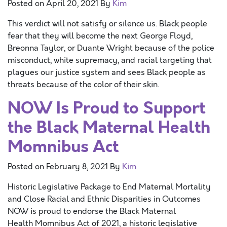
Posted on
April 20, 2021
By
Kim
This verdict will not satisfy or silence us. Black people
fear that they will become the next George Floyd,
Breonna Taylor, or Duante Wright because of the police
misconduct, white supremacy, and racial targeting that
plagues our justice system and sees Black people as
threats because of the color of their skin.
NOW Is Proud to Support
the Black Maternal Health
Momnibus Act
Posted on
February 8, 2021
By
Kim
Historic Legislative Package to End Maternal Mortality
and Close Racial and Ethnic Disparities in Outcomes
NOW is proud to endorse the Black Maternal
Health Momnibus Act of 2021, a historic legislative