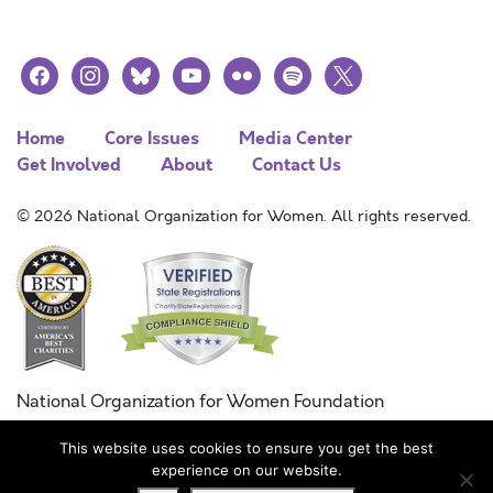
facebook
instagram
bluesky
youtube
flickr
spotify
x
Home
Core Issues
Media Center
Get Involved
About
Contact Us
© 2026 National Organization for Women. All rights reserved.
National Organization for Women Foundation
Combined Federal Campaign
This website uses cookies to ensure you get the best
FC #11215
experience on our website.