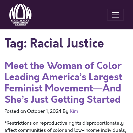
Tag:
Racial Justice
Meet the Woman of Color
Leading America’s Largest
Feminist Movement—And
She’s Just Getting Started
Posted on
October 1, 2024
By
Kim
“Restrictions on reproductive rights disproportionately
affect communities of color and low-income individuals,