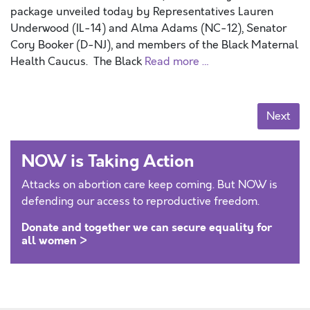
package unveiled today by Representatives Lauren
Underwood (IL-14) and Alma Adams (NC-12), Senator
Cory Booker (D-NJ), and members of the Black Maternal
Health Caucus. The Black
Read more …
Posts navigation
Next
NOW is Taking Action
Attacks on abortion care keep coming. But NOW is
defending our access to reproductive freedom.
Donate and together we can secure equality for
all women >