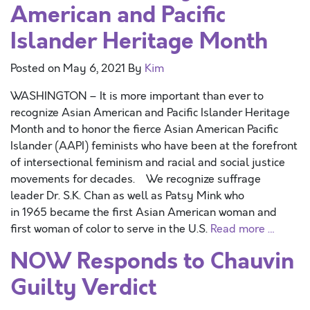
American and Pacific
Islander Heritage Month
Posted on
May 6, 2021
By
Kim
WASHINGTON – It is more important than ever to
recognize Asian American and Pacific Islander Heritage
Month and to honor the fierce Asian American Pacific
Islander (AAPI) feminists who have been at the forefront
of intersectional feminism and racial and social justice
movements for decades. We recognize suffrage
leader Dr. S.K. Chan as well as Patsy Mink who
in 1965 became the first Asian American woman and
first woman of color to serve in the U.S.
Read more …
NOW Responds to Chauvin
Guilty Verdict