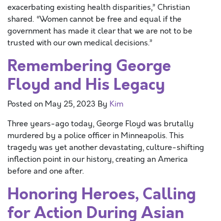
exacerbating existing health disparities,” Christian
shared. “Women cannot be free and equal if the
government has made it clear that we are not to be
trusted with our own medical decisions.”
Remembering George
Floyd and His Legacy
Posted on
May 25, 2023
By
Kim
Three years-ago today, George Floyd was brutally
murdered by a police officer in Minneapolis. This
tragedy was yet another devastating, culture-shifting
inflection point in our history, creating an America
before and one after.
Honoring Heroes, Calling
for Action During Asian