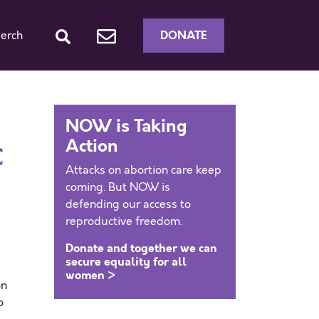
DONATE
erch
NOW is Taking
Action
C
Attacks on abortion care keep
coming. But NOW is
defending our access to
reproductive freedom.
Donate and together we can
secure equality for all
women >
on
o