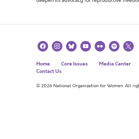
deepen its advocacy for reproductive freedom
facebook
instagram
bluesky
youtube
flickr
spotify
x
Home
Core Issues
Media Center
Contact Us
© 2026 National Organization for Women. All righ