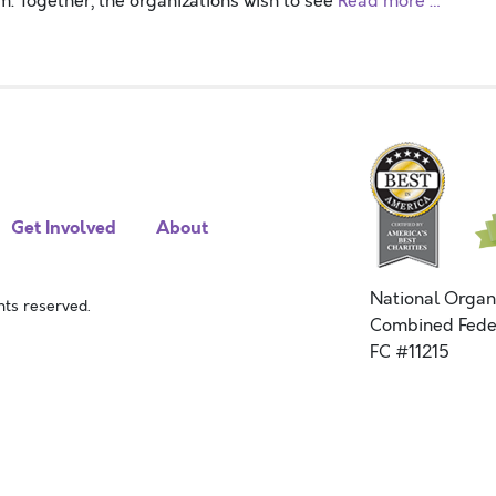
. Together, the organizations wish to see
Read more …
Get Involved
About
National Organ
ts reserved.
Combined Fede
FC #11215