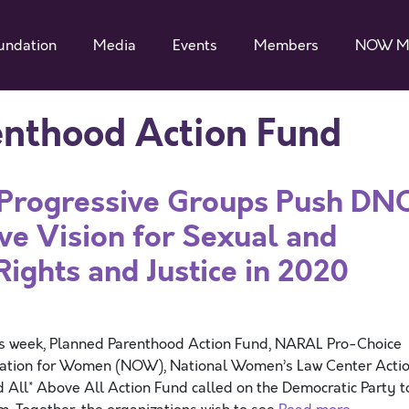
undation
Media
Events
Members
NOW M
enthood Action Fund
f Progressive Groups Push DN
ive Vision for Sexual and
Rights and Justice in 2020
is week, Planned Parenthood Action Fund, NARAL Pro-Choice
nization for Women (NOW), National Women’s Law Center Acti
 All* Above All Action Fund called on the Democratic Party t