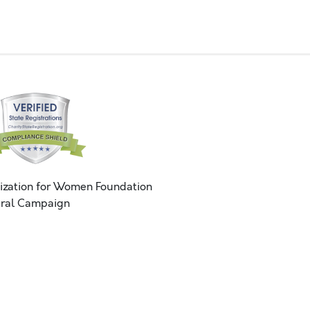
ization for Women Foundation
ral Campaign