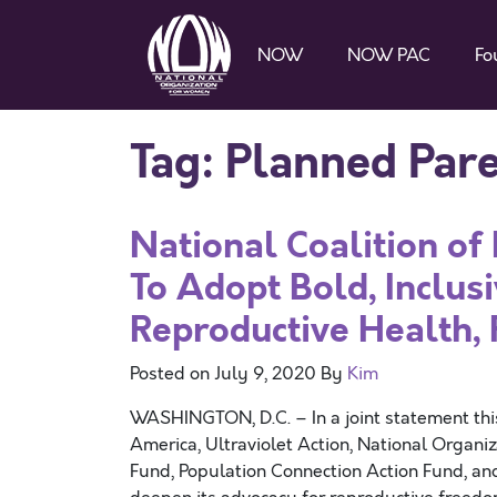
NOW
NOW PAC
Fo
Tag:
Planned Par
National Coalition o
To Adopt Bold, Inclus
Reproductive Health, 
Posted on
July 9, 2020
By
Kim
WASHINGTON, D.C. – In a joint statement th
America, Ultraviolet Action, National Orga
Fund, Population Connection Action Fund, and