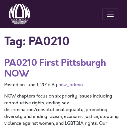
Tag:
PA0210
PA0210 First Pittsburgh
NOW
Posted on
June 1, 2016
By
now_admin
NOW chapters focus on six priority issues including
reproductive rights, ending sex
discrimination/constitutional equality, promoting
diversity and ending racism, economic justice, stopping
violence against women, and LGBTQIA rights. Our