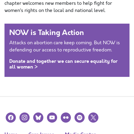
chapter welcomes new members to help fight for
women’s rights on the local and national level.
NOW is Taking Action
Attacks on abortion care keep coming. But NOW is
defending our access to reproductive freedom.
Donate and together we can secure equality for
all women >
facebook
instagram
bluesky
youtube
flickr
spotify
x