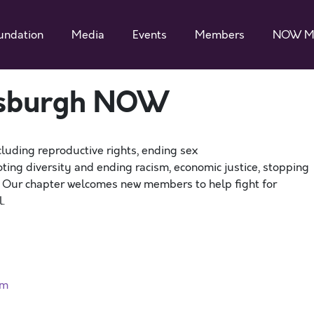
undation
Media
Events
Members
NOW M
ttsburgh NOW
cluding reproductive rights, ending sex
ting diversity and ending racism, economic justice, stopping
. Our chapter welcomes new members to help fight for
.
rm