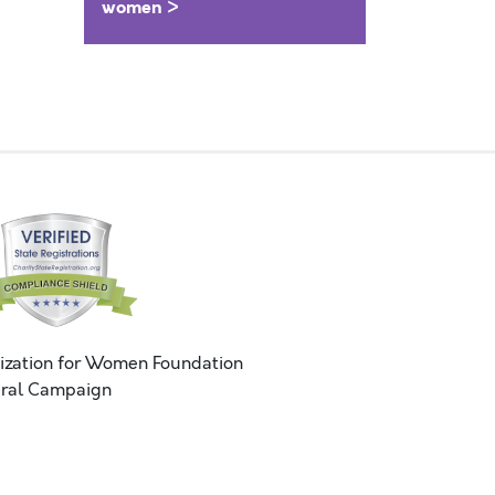
women >
ization for Women Foundation
ral Campaign