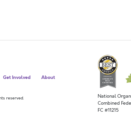
Get Involved
About
National Organ
ts reserved.
Combined Fede
FC #11215