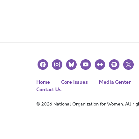
facebook
instagram
bluesky
youtube
flickr
spotify
x
Home
Core Issues
Media Center
Contact Us
© 2026 National Organization for Women. All righ