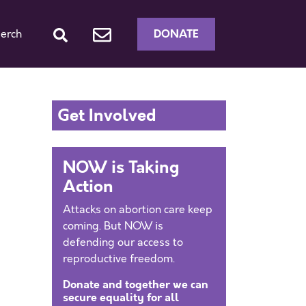
DONATE
erch
Get Involved
NOW is Taking
Action
Attacks on abortion care keep
coming. But NOW is
defending our access to
reproductive freedom.
Donate and together we can
secure equality for all