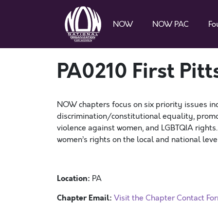
NOW
NOW PAC
Fo
PA0210 First Pi
NOW chapters focus on six priority issues in
discrimination/constitutional equality, promo
violence against women, and LGBTQIA rights
women’s rights on the local and national level
Location:
PA
Chapter Email:
Visit the Chapter Contact Fo