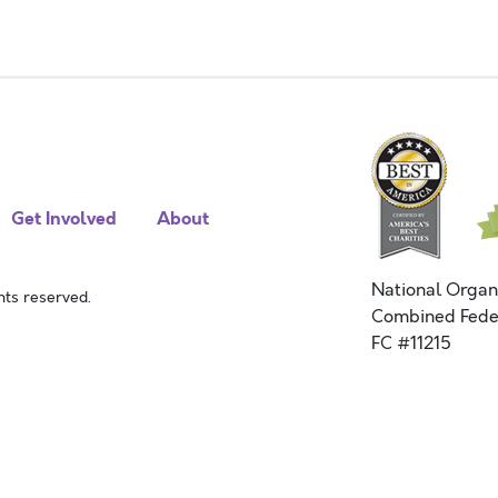
Get Involved
About
National Organ
ts reserved.
Combined Fede
FC #11215