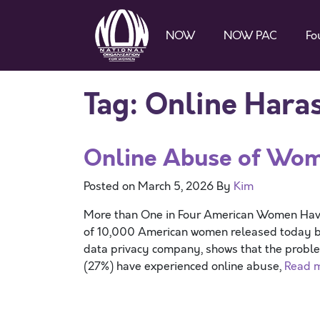
NOW
NOW PAC
Fo
Tag:
Online Hara
Online Abuse of Wom
Posted on
March 5, 2026
By
Kim
More than One in Four American Women H
of 10,000 American women released today b
data privacy company, shows that the proble
(27%) have experienced online abuse,
Read 