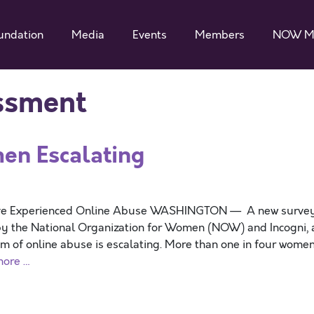
undation
Media
Events
Members
NOW M
ssment
en Escalating
ave Experienced Online Abuse WASHINGTON — A new surve
y the National Organization for Women (NOW) and Incogni, 
m of online abuse is escalating. More than one in four wome
more …