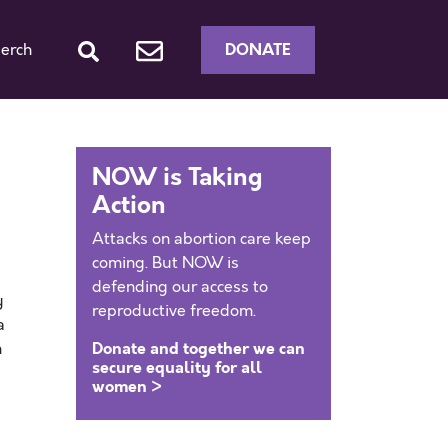
DONATE
erch
NOW is Taking
Action
Attacks on abortion care keep
coming. But NOW is
defending our access to
y
reproductive freedom.
a
Donate and together we can
n
secure equality for all
women >