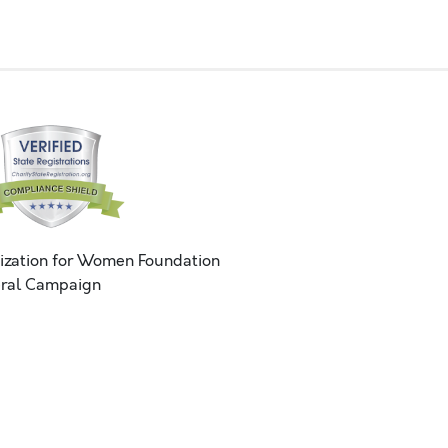
ization for Women Foundation
ral Campaign