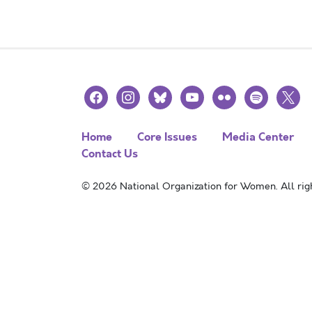
facebook
instagram
bluesky
youtube
flickr
spotify
x
Home
Core Issues
Media Center
Contact Us
© 2026 National Organization for Women. All righ