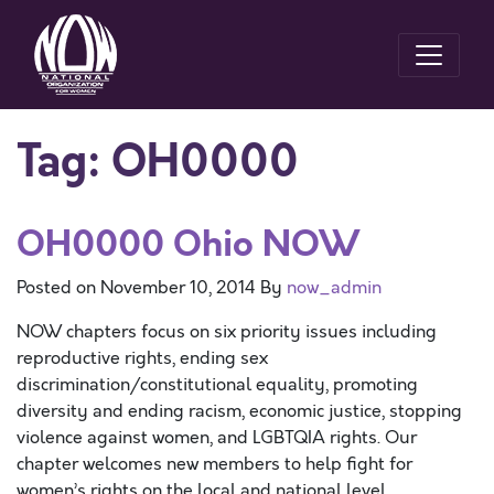
Tag:
OH0000
OH0000 Ohio NOW
Posted on
November 10, 2014
By
now_admin
NOW chapters focus on six priority issues including
reproductive rights, ending sex
discrimination/constitutional equality, promoting
diversity and ending racism, economic justice, stopping
violence against women, and LGBTQIA rights. Our
chapter welcomes new members to help fight for
women’s rights on the local and national level.