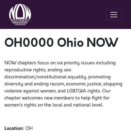
OH0000 Ohio NOW
NOW chapters focus on six priority issues including
reproductive rights, ending sex
discrimination/constitutional equality, promoting
diversity and ending racism, economic justice, stopping
violence against women, and LGBTQIA rights. Our
chapter welcomes new members to help fight for
women’s rights on the local and national level.
Location:
OH