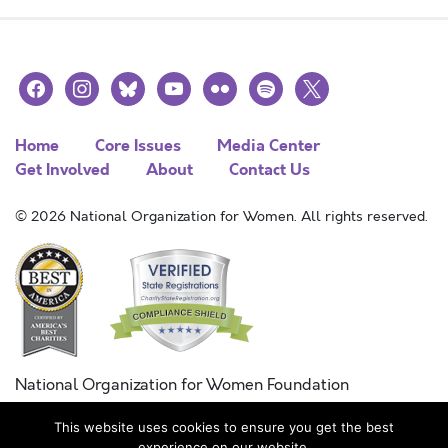
facebook
instagram
bluesky
youtube
flickr
spotify
x
Home
Core Issues
Media Center
Get Involved
About
Contact Us
© 2026 National Organization for Women. All rights reserved.
National Organization for Women Foundation
Combined Federal Campaign
This website uses cookies to ensure you get the best
FC #11215
experience on our website.