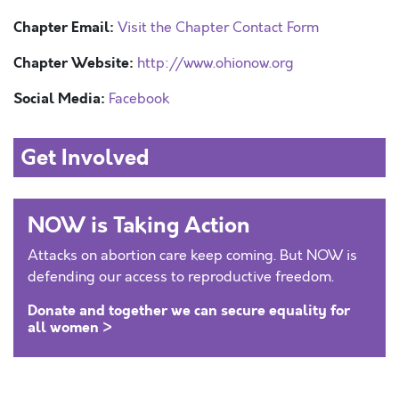
Chapter Email:
Visit the Chapter Contact Form
Chapter Website:
http://www.ohionow.org
Social Media:
Facebook
Get Involved
NOW is Taking Action
Attacks on abortion care keep coming. But NOW is
defending our access to reproductive freedom.
Donate and together we can secure equality for
all women >