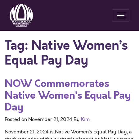
Tag:
Native Women’s
Equal Pay Day
NOW Commemorates
Native Women’s Equal Pay
Day
Posted on
November 21, 2024
By
Kim
November 21, 2024 is Native Women’s Equal Pay Day, a