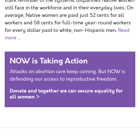
stark reminder of the systemic disparities Native women
still face in the workforce and in their everyday lives. On
average, Native women are paid just 52 cents for all
workers and 58 cents for full-time year-round workers
for every dollar paid to white, non-Hispanic men.
Read
more …
NOW is Taking Action
Attacks on abortion care keep coming. But NOW is
defending our access to reproductive freedom.
Donate and together we can secure equality for
all women >