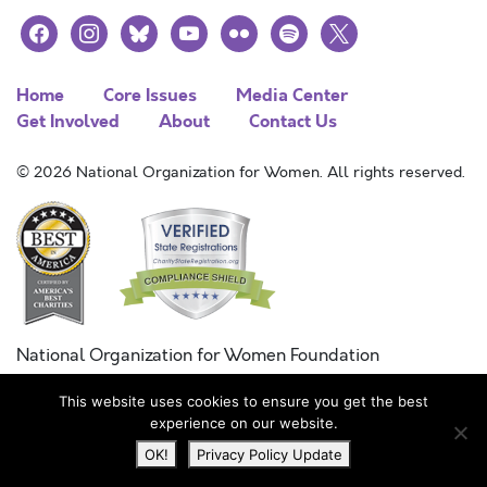
facebook
instagram
bluesky
youtube
flickr
spotify
x
Home
Core Issues
Media Center
Get Involved
About
Contact Us
© 2026 National Organization for Women. All rights reserved.
National Organization for Women Foundation
Combined Federal Campaign
This website uses cookies to ensure you get the best
FC #11215
experience on our website.
OK!
Privacy Policy Update