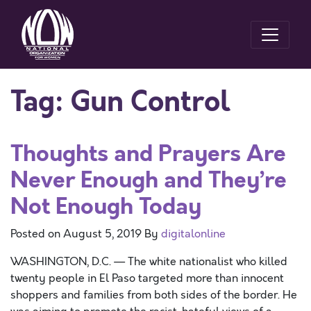
Tag:
Gun Control
Thoughts and Prayers Are
Never Enough and They’re
Not Enough Today
Posted on
August 5, 2019
By
digitalonline
WASHINGTON, D.C. — The white nationalist who killed
twenty people in El Paso targeted more than innocent
shoppers and families from both sides of the border. He