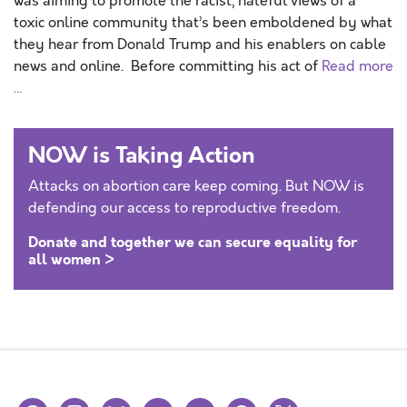
was aiming to promote the racist, hateful views of a
toxic online community that’s been emboldened by what
they hear from Donald Trump and his enablers on cable
news and online. Before committing his act of
Read more
…
NOW is Taking Action
Attacks on abortion care keep coming. But NOW is
defending our access to reproductive freedom.
Donate and together we can secure equality for
all women >