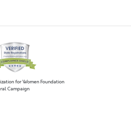
ization for Women Foundation
ral Campaign