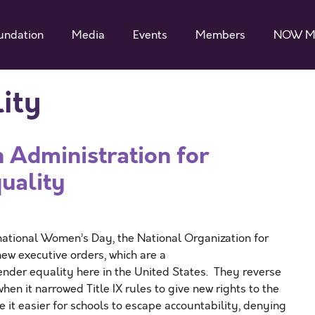
undation
Media
Events
Members
NOW M
ity
Administration for
quality
tional Women’s Day, the National Organization for
 executive orders, which are a
der equality here in the United States. They reverse
n it narrowed Title IX rules to give new rights to the
e it easier for schools to escape accountability, denying