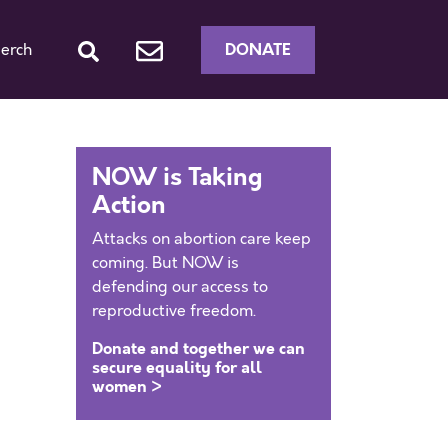
DONATE
erch
NOW is Taking
Action
Attacks on abortion care keep
coming. But NOW is
defending our access to
reproductive freedom.
Donate and together we can
secure equality for all
women >