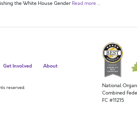
blishing the White House Gender
Read more …
Get Involved
About
National Organ
ts reserved.
Combined Fede
FC #11215