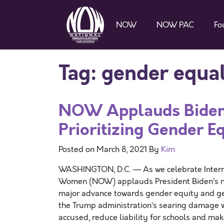
NOW
NOW PAC
Fo
Tag:
gender equal
NOW Applauds Biden 
Prioritizing Gender E
Posted on
March 8, 2021
By
Kim
WASHINGTON, D.C. — As we celebrate Interna
Women (NOW) applauds President Biden’s new
major advance towards gender equity and gen
the Trump administration’s searing damage whe
accused, reduce liability for schools and mak