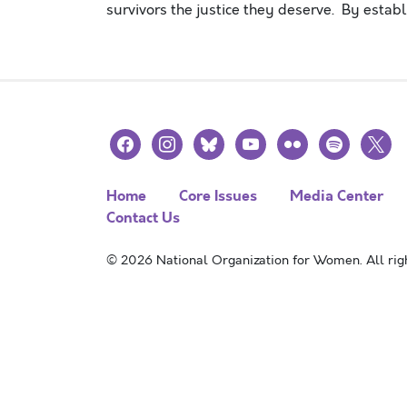
survivors the justice they deserve. By esta
facebook
instagram
bluesky
youtube
flickr
spotify
x
Home
Core Issues
Media Center
Contact Us
© 2026 National Organization for Women. All righ