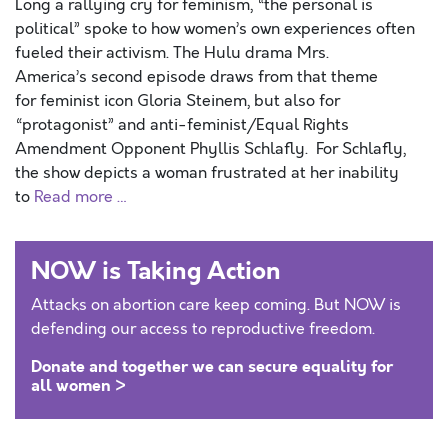
Long a rallying cry for feminism, “the personal is
political” spoke to how women’s own experiences often
fueled their activism. The Hulu drama Mrs.
America’s second episode draws from that theme
for feminist icon Gloria Steinem, but also for
“protagonist” and anti-feminist/Equal Rights
Amendment Opponent Phyllis Schlafly. For Schlafly,
the show depicts a woman frustrated at her inability
to
Read more …
NOW is Taking Action
Attacks on abortion care keep coming. But NOW is
defending our access to reproductive freedom.
Donate and together we can secure equality for
all women >