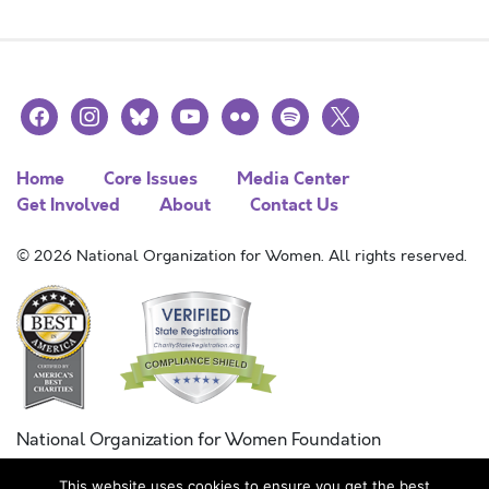
facebook
instagram
bluesky
youtube
flickr
spotify
x
Home
Core Issues
Media Center
Get Involved
About
Contact Us
© 2026 National Organization for Women. All rights reserved.
National Organization for Women Foundation
Combined Federal Campaign
This website uses cookies to ensure you get the best