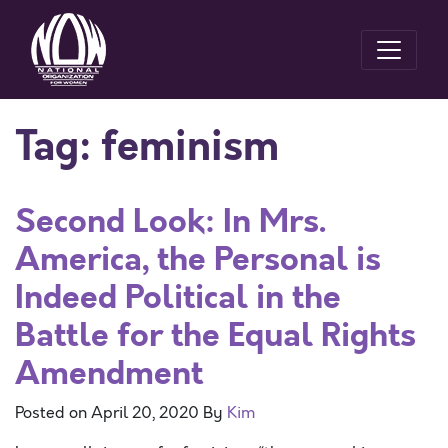
Tag:
feminism
Second Look: In Mrs.
America, the Personal is
Indeed Political in the
Battle for the Equal Rights
Amendment
Posted on
April 20, 2020
By
Kim