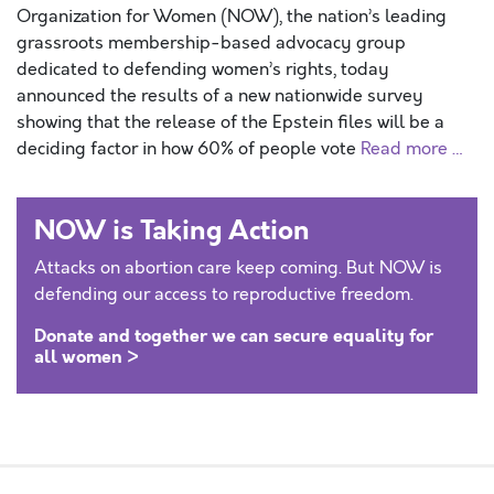
Organization for Women (NOW), the nation’s leading
grassroots membership-based advocacy group
dedicated to defending women’s rights, today
announced the results of a new nationwide survey
showing that the release of the Epstein files will be a
deciding factor in how 60% of people vote
Read more …
NOW is Taking Action
Attacks on abortion care keep coming. But NOW is
defending our access to reproductive freedom.
Donate and together we can secure equality for
all women >