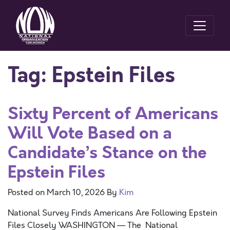
Tag:
Epstein Files
Sixty Percent of Americans
Will Vote Based on a
Candidate’s Stance on the
Epstein Files
Posted on
March 10, 2026
By
Kim
National Survey Finds Americans Are Following Epstein
Files Closely WASHINGTON — The National