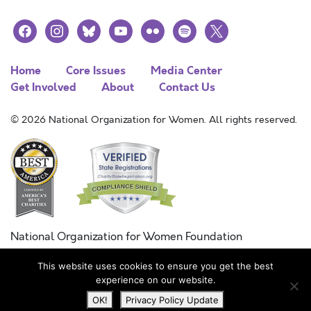
facebook
instagram
bluesky
youtube
flickr
spotify
x
Home
Core Issues
Media Center
Get Involved
About
Contact Us
© 2026 National Organization for Women. All rights reserved.
National Organization for Women Foundation
Combined Federal Campaign
This website uses cookies to ensure you get the best
FC #11215
experience on our website.
OK!
Privacy Policy Update