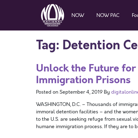
NOW
NOW PAC
Fo
Tag:
Detention Ce
Unlock the Future fo
Immigration Prisons
Posted on
September 4, 2019
By
digitalonlin
WASHINGTON, D.C. – Thousands of immigrant 
immoral detention facilities – and the women
to the U.S. are seeking refuge from sexual v
humane immigration process. If they are to b