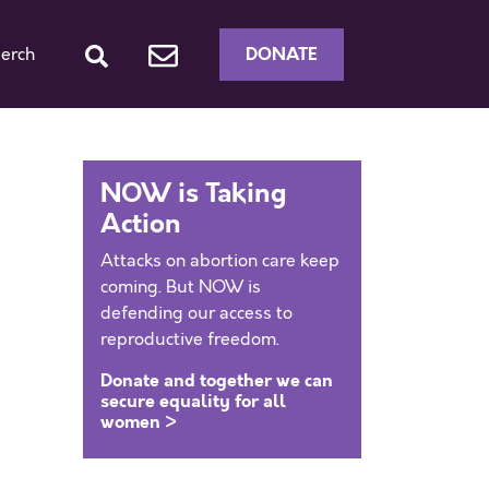
DONATE
erch
NOW is Taking
Action
Attacks on abortion care keep
coming. But NOW is
defending our access to
reproductive freedom.
Donate and together we can
secure equality for all
women >