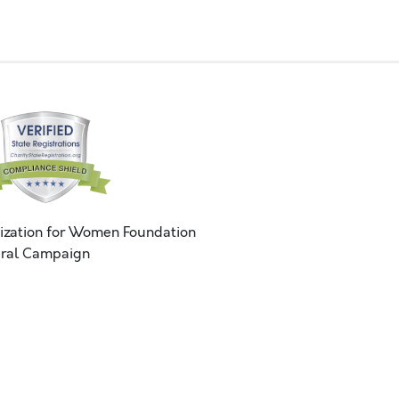
ization for Women Foundation
ral Campaign