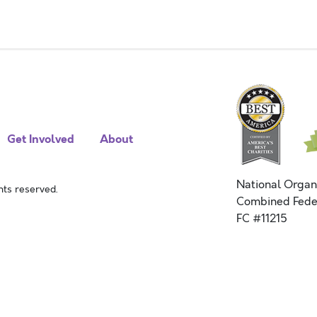
Get Involved
About
National Organ
ts reserved.
Combined Fede
FC #11215