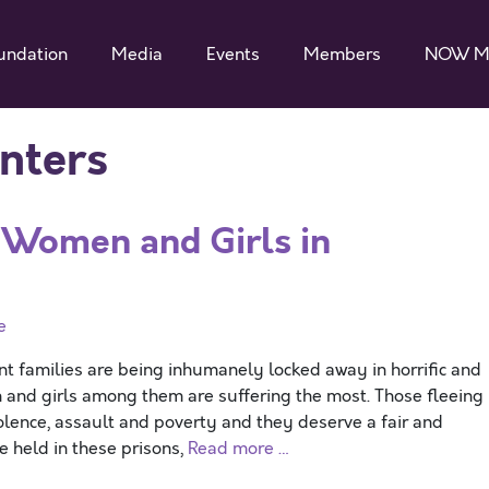
undation
Media
Events
Members
NOW M
nters
r Women and Girls in
e
families are being inhumanely locked away in horrific and
 and girls among them are suffering the most. Those fleeing
iolence, assault and poverty and they deserve a fair and
e held in these prisons,
Read more …