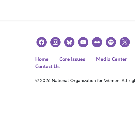
facebook
instagram
bluesky
youtube
flickr
spotify
x
Home
Core Issues
Media Center
Contact Us
© 2026 National Organization for Women. All righ