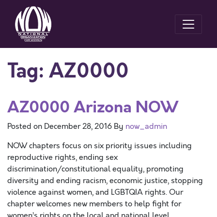
Tag:
AZ0000
AZ0000 Arizona NOW
Posted on
December 28, 2016
By
now_admin
NOW chapters focus on six priority issues including
reproductive rights, ending sex
discrimination/constitutional equality, promoting
diversity and ending racism, economic justice, stopping
violence against women, and LGBTQIA rights. Our
chapter welcomes new members to help fight for
women’s rights on the local and national level.