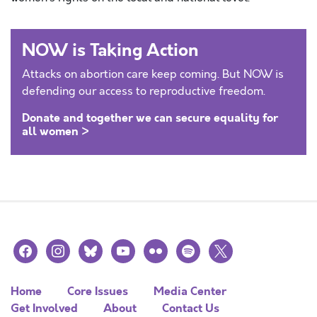
NOW is Taking Action
Attacks on abortion care keep coming. But NOW is
defending our access to reproductive freedom.
Donate and together we can secure equality for
all women >
facebook
instagram
bluesky
youtube
flickr
spotify
x
Home
Core Issues
Media Center
Get Involved
About
Contact Us