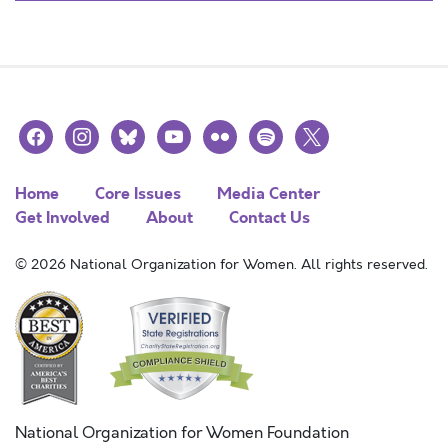
facebook
instagram
bluesky
youtube
flickr
spotify
x
Home
Core Issues
Media Center
Get Involved
About
Contact Us
© 2026 National Organization for Women. All rights reserved.
National Organization for Women Foundation