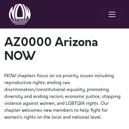
AZ0000 Arizona
NOW
NOW chapters focus on six priority issues including
reproductive rights, ending sex
discrimination/constitutional equality, promoting
diversity and ending racism, economic justice, stopping
violence against women, and LGBTQIA rights. Our
chapter welcomes new members to help fight for
women’s rights on the local and national level.