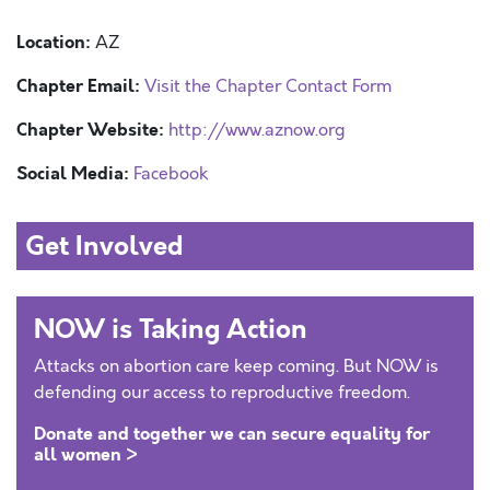
Location:
AZ
Chapter Email:
Visit the Chapter Contact Form
Chapter Website:
http://www.aznow.org
Social Media:
Facebook
Get Involved
NOW is Taking Action
Attacks on abortion care keep coming. But NOW is
defending our access to reproductive freedom.
Donate and together we can secure equality for
all women >