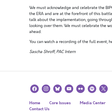
We must acknowledge and celebrate the BIPO
the ERA and are at the forefront of this battl
talk about the implementation, going through
looking over them. We must celebrate the wo
ahead.
You can watch a recording of the full event, he
Sascha Shroff, PAC Intern
facebook
instagram
bluesky
youtube
flickr
spotify
x
Home
Core Issues
Media Center
Contact Us