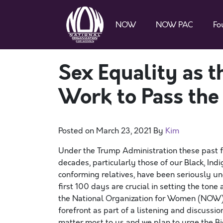
NOW
NOW PAC
Fo
Sex Equality as t
Work to Pass the
Posted on
March 23, 2021
By
Kim
Under the Trump Administration these past 
decades, particularly those of our Black, In
conforming relatives, have been seriously 
first 100 days are crucial in setting the tone 
the National Organization for Women (NOW) 
forefront as part of a listening and discussi
matter most to us and we plan to urge the Bi