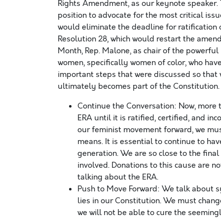
Rights Amendment, as our keynote speaker. 
position to advocate for the most critical iss
would eliminate the deadline for ratification 
Resolution 28, which would restart the amend
Month, Rep. Malone, as chair of the powerfu
women, specifically women of color, who have
important steps that were discussed so that 
ultimately becomes part of the Constitution.
Continue the Conversation: Now, more th
ERA until it is ratified, certified, and 
our feminist movement forward, we must
means. It is essential to continue to h
generation. We are so close to the final
involved. Donations to this cause are no
talking about the ERA.
Push to Move Forward: We talk about sy
lies in our Constitution. We must chang
we will not be able to cure the seeming