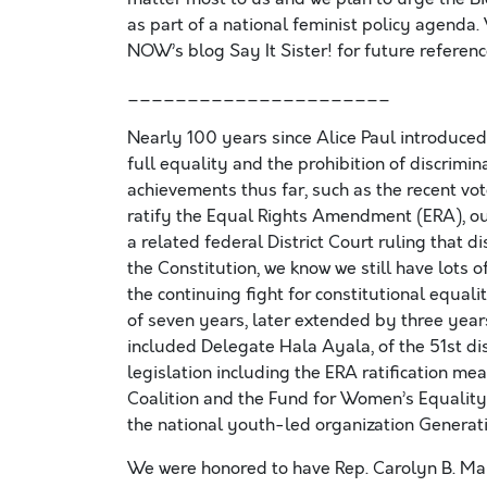
as part of a national feminist policy agenda.
NOW’s blog Say It Sister! for future referenc
______________________
Nearly 100 years since Alice Paul introduced
full equality and the prohibition of discrimi
achievements thus far, such as the recent vot
ratify the Equal Rights Amendment (ERA), our 
a related federal District Court ruling that 
the Constitution, we know we still have lots 
the continuing fight for constitutional equal
of seven years, later extended by three year
included Delegate Hala Ayala, of the 51st dist
legislation including the ERA ratification m
Coalition and the Fund for Women’s Equality;
the national youth-led organization Generati
We were honored to have Rep. Carolyn B. Mal