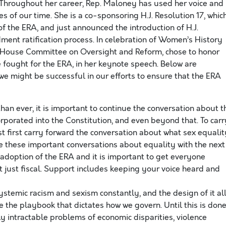
Throughout her career, Rep. Maloney has used her voice and
ues of our time. She is a co-sponsoring H.J. Resolution 17, whic
of the ERA, and just announced the introduction of H.J.
ment ratification process. In celebration of Women’s History
l House Committee on Oversight and Reform, chose to honor
 fought for the ERA, in her keynote speech. Below are
we might be successful in our efforts to ensure that the ERA
an ever, it is important to continue the conversation about t
incorporated into the Constitution, and even beyond that. To car
 first carry forward the conversation about what sex equalit
ave these important conversations about equality with the next
 adoption of the ERA and it is important to get everyone
t just fiscal. Support includes keeping your voice heard and
stemic racism and sexism constantly, and the design of it al
e the playbook that dictates how we govern. Until this is done
ly intractable problems of economic disparities, violence