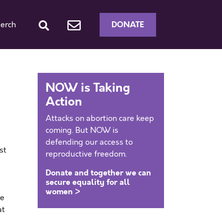
DONATE
erch
e
NOW is Taking
Action
Attacks on abortion care keep
coming. But NOW is
defending our access to
st
reproductive freedom.
Donate and together we can
secure equality for all
women >
he
at