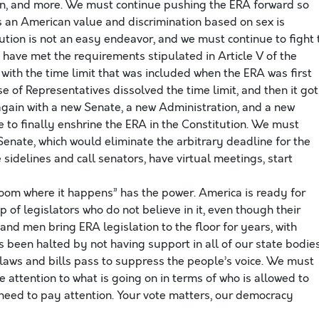
on, and more. We must continue pushing the ERA forward so
is an American value and discrimination based on sex is
tion is not an easy endeavor, and we must continue to fight 
e have met the requirements stipulated in Article V of the
ith the time limit that was included when the ERA was first
e of Representatives dissolved the time limit, and then it got
 again with a new Senate, a new Administration, and a new
 to finally enshrine the ERA in the Constitution. We must
 Senate, which would eliminate the arbitrary deadline for the
he sidelines and call senators, have virtual meetings, start
room where it happens” has the power. America is ready for
 of legislators who do not believe in it, even though their
d men bring ERA legislation to the floor for years, with
 been halted by not having support in all of our state bodies
laws and bills pass to suppress the people’s voice. We must
 attention to what is going on in terms of who is allowed to
 need to pay attention. Your vote matters, our democracy