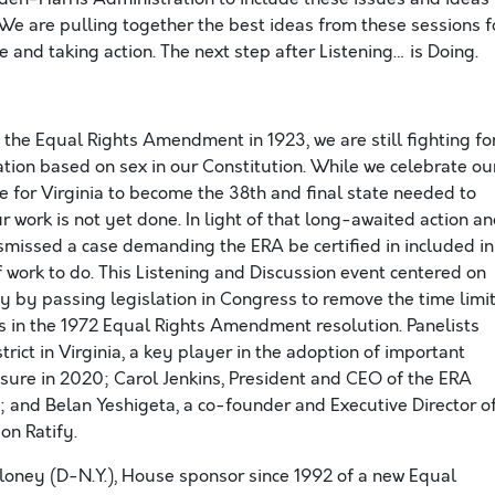
 We are pulling together the best ideas from these sessions f
e and taking action. The next step after Listening… is Doing.
 the Equal Rights Amendment in 1923, we are still fighting fo
nation based on sex in our Constitution. While we celebrate ou
e for Virginia to become the 38th and final state needed to
work is not yet done. In light of that long-awaited action a
dismissed a case demanding the ERA be certified in included in
of work to do. This Listening and Discussion event centered on
ity by passing legislation in Congress to remove the time limi
s in the 1972 Equal Rights Amendment resolution. Panelists
rict in Virginia, a key player in the adoption of important
easure in 2020; Carol Jenkins, President and CEO of the ERA
 and Belan Yeshigeta, a co-founder and Executive Director o
on Ratify.
oney (D-N.Y.), House sponsor since 1992 of a new Equal