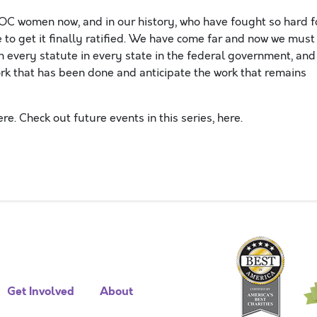
C women now, and in our history, who have fought so hard f
e to get it finally ratified. We have come far and now we must
 every statute in every state in the federal government, and
rk that has been done and anticipate the work that remains
re. Check out future events in this series, here.
Get Involved
About