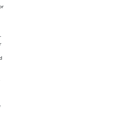
or
r
r
nd
t
f