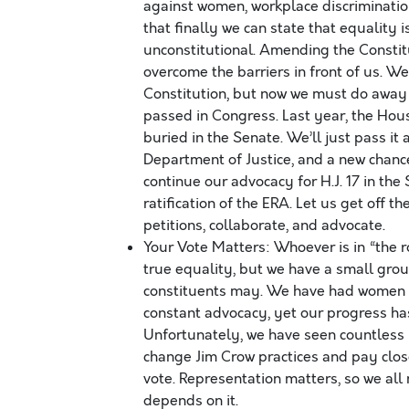
against women, workplace discriminati
that finally we can state that equality 
unconstitutional. Amending the Constitu
overcome the barriers in front of us. W
Constitution, but now we must do away w
passed in Congress. Last year, the Hous
buried in the Senate. We’ll just pass it
Department of Justice, and a new chance
continue our advocacy for H.J. 17 in the
ratification of the ERA. Let us get off t
petitions, collaborate, and advocate.
Your Vote Matters: Whoever is in “the 
true equality, but we have a small group
constituents may. We have had women an
constant advocacy, yet our progress has
Unfortunately, we have seen countless 
change Jim Crow practices and pay close
vote. Representation matters, so we all
depends on it.