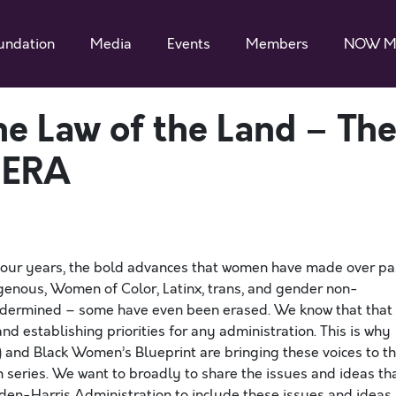
undation
Media
Events
Members
NOW M
he Law of the Land – Th
 ERA
four years, the bold advances that women have made over pa
digenous, Women of Color, Latinx, trans, and gender non-
undermined – some have even been erased. We know that that
and establishing priorities for any administration. This is why
and Black Women’s Blueprint are bringing these voices to t
on series. We want to broadly to share the issues and ideas th
den-Harris Administration to include these issues and ideas