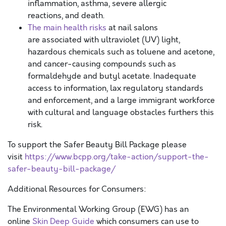
inflammation, asthma, severe allergic
reactions, and death.
The main health risks
at nail salons
are associated with ultraviolet (UV) light,
hazardous chemicals such as toluene and acetone,
and cancer-causing compounds such as
formaldehyde and butyl acetate. Inadequate
access to information, lax regulatory standards
and enforcement, and a large immigrant workforce
with cultural and language obstacles furthers this
risk.
To support the Safer Beauty Bill Package please
visit
https://www.bcpp.org/take-action/support-the-
safer-beauty-bill-package/
Additional Resources for Consumers:
The Environmental Working Group (EWG) has an
online
Skin Deep Guide
which consumers can use to