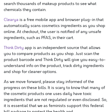
search thousands of makeup products to see what
chemicals they contain.
Clearya
is a free mobile app and browser plug-in that
automatically scans cosmetics ingredients as you shop
online. At checkout, the user is notified of any unsafe
ingredients, such as PFAS, in their cart.
Think Dirty
app is an independent source that allows
you to compare products as you shop. Just scan the
product barcode and Think Dirty will give you easy-to-
understand info on the product, track dirty ingredients
and shop for cleaner options.
As we move forward, please stay informed of the
progress on these bills. It is scary to know that many of
the cosmetic products one uses daily have toxic
ingredients that are not regulated or even disclosed. So,
it is essential that we as feminists support this federal
bill package to protect the health and