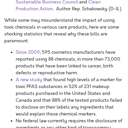
Sustainable Business Council
and
Clean
Production Action
. Author Rep. Schakowsky (D-IL).
While some may misunderstand the impact of using
toxic chemicals in various care products, here are some
shocking statistics that reveal why these bills are
paramount:
Since 2009
, 595 cosmetics manufacturers have
reported using 88 chemicals, in more than 73,000
products that have been linked to cancer, birth
defects or reproductive harm.
A new study
that found high levels of a marker for
toxic PFAS substances in 52% of 231 makeup
products purchased in the United States and
Canada and that 88% of the tested products failed
to disclose on their labels any ingredients that
would explain those chemical markers.
No federal law currently requires the disclosure of
ingredients or any other kind of transparency