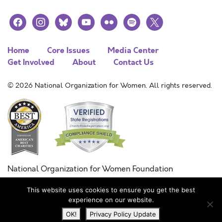
facebook
instagram
bluesky
youtube
flickr
spotify
x
Home
Core Issues
Media Center
Get Involved
About
Contact Us
© 2026 National Organization for Women. All rights reserved.
National Organization for Women Foundation
Combined Federal Campaign
This website uses cookies to ensure you get the best
FC #11215
experience on our website.
OK!
Privacy Policy Update