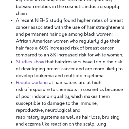
between entities in the cosmetic industry supply
chain.
A recent NIEHS study found higher rates of breast
cancer associated with the use of hair straighteners
and permanent hair dye among black women:
African American women who regularly dye their
hair face a 60% increased risk of breast cancer
compared to an 8% increased risk for white women.
Studies show
that hairdressers have triple the risk
of developing breast cancer and are more likely to
develop leukemia and multiple myeloma.
People working
at hair salons are at high
risk of exposure to chemicals in cosmetics because
of poor indoor air quality, which makes them
susceptible to damage to the immune,
reproductive, neurological and
respiratory systems as well as hair loss, bruising
and eczema like reaction on the scalp, lung