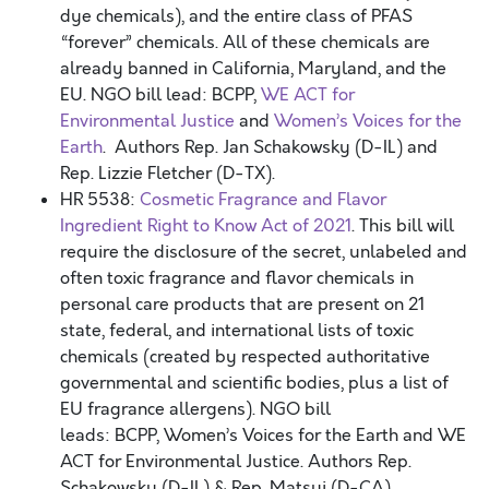
dye chemicals), and the entire class of PFAS
“forever” chemicals. All of these chemicals are
already banned in California, Maryland, and the
EU. NGO bill lead: BCPP,
WE ACT for
Environmental Justice
and
Women’s Voices for the
Earth
. Authors Rep. Jan Schakowsky (D-IL) and
Rep. Lizzie Fletcher (D-TX).
HR 5538:
Cosmetic Fragrance and Flavor
Ingredient Right to Know Act of 2021
. This bill will
require the disclosure of the secret, unlabeled and
often toxic fragrance and flavor chemicals in
personal care products that are present on 21
state, federal, and international lists of toxic
chemicals (created by respected authoritative
governmental and scientific bodies, plus a list of
EU fragrance allergens). NGO bill
leads: BCPP, Women’s Voices for the Earth and WE
ACT for Environmental Justice. Authors Rep.
Schakowsky (D-IL) & Rep. Matsui (D-CA).