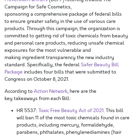
Campaign for Safe Cosmetics,
sponsoring a comprehensive package of federal bills
to ensure greater safety in the use of various care
products. Through this campaign, the organization is
committed to getting rid of toxic chemicals from beauty
and personal care products, reducing unsafe chemical
exposures for the most vulnerable and
making ingredient transparency the new industry
standard. Specifically, the federal
Safer Beauty Bill
Package
includes four bills that were submitted to
Congress on October 8, 2021.
According to
Action Network
, here are the
key takeaways from each Bill:
HR 5537:
Toxic Free Beauty Act of 2021
. This bill
will ban 11 of the most toxic chemicals found in care
products, including mercury, formaldehyde,
parabens, phthalates, phenylenediamines (hair