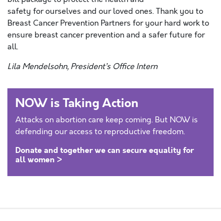
safety for ourselves and our loved ones. Thank you to
Breast Cancer Prevention Partners for your hard work to
ensure breast cancer prevention and a safer future for
all.
Lila Mendelsohn, President’s Office Intern
NOW is Taking Action
Attacks on abortion care keep coming. But NOW is
defending our access to reproductive freedom.
Donate and together we can secure equality for
all women >