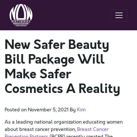
New Safer Beauty
Bill Package Will
Make Safer
Cosmetics A Reality
Posted on
November 5, 2021
By
Kim
As a leading national organization educating women
about breast cancer prevention,
Breast Cancer
Prevention Partners
(BCPP) recently created The