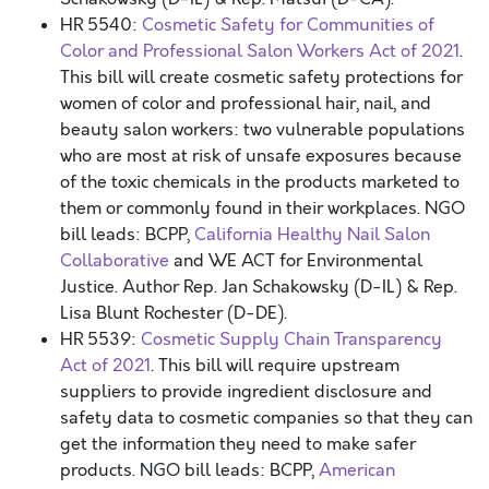
HR 5540:
Cosmetic Safety for Communities of
Color and Professional Salon Workers Act of 2021
.
This bill will create cosmetic safety protections for
women of color and professional hair, nail, and
beauty salon workers: two vulnerable populations
who are most at risk of unsafe exposures because
of the toxic chemicals in the products marketed to
them or commonly found in their workplaces. NGO
bill leads: BCPP,
California Healthy Nail Salon
Collaborative
and WE ACT for Environmental
Justice. Author Rep. Jan Schakowsky (D-IL) & Rep.
Lisa Blunt Rochester (D-DE).
HR 5539:
Cosmetic Supply Chain Transparency
Act of 2021
. This bill will require upstream
suppliers to provide ingredient disclosure and
safety data to cosmetic companies so that they can
get the information they need to make safer
products. NGO bill leads: BCPP,
American