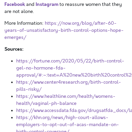
Facebook
Instagram
and
to reassure women that they
are not alone.
More Information:
https://now.org/blog/after-60-
years-of-unsatisfactory-birth-control-options-hope-
emerges/
Sources:
https://fortune.com/2020/05/22/birth-control-
gel-no-hormone-fda-
approval/#:~:text=A%20new%20birth%20control%2
https://www.center4research.org/birth-control-
pills-risky/
https://www.healthline.com/health/womens-
health/vaginal-ph-balance
https://www.accessdata.fda.gov/drugsatfda_docs/
https://khn.org/news/high-court-allows-
employers-to-opt-out-of-acas-mandate-on-
birth-control-coverage/