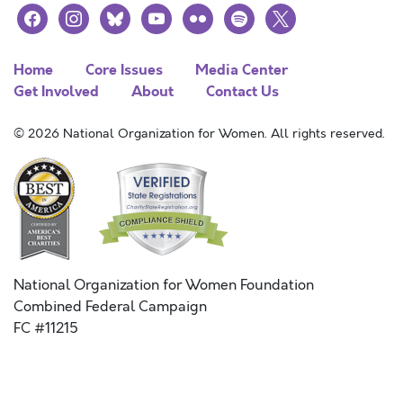
facebook
instagram
bluesky
youtube
flickr
spotify
x
Home
Core Issues
Media Center
Get Involved
About
Contact Us
© 2026 National Organization for Women. All rights reserved.
National Organization for Women Foundation
Combined Federal Campaign
FC #11215