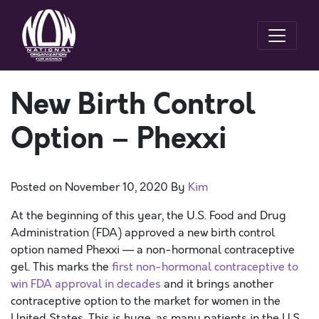
New Birth Control
Option – Phexxi
Posted on
November 10, 2020
By
Kim
At the beginning of this year, the U.S. Food and Drug
Administration (FDA) approved a new birth control
option named Phexxi — a non-hormonal contraceptive
gel. This marks the
first non-hormonal contraceptive to
win FDA approval in decades
and it brings another
contraceptive option to the market for women in the
United States. This is huge, as many patients in the U.S.