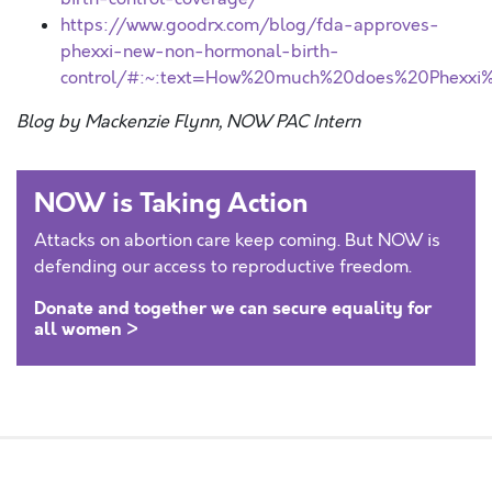
https://www.goodrx.com/blog/fda-approves-
phexxi-new-non-hormonal-birth-
control/#:~:text=How%20much%20does%20Phexxi%
Blog by Mackenzie Flynn, NOW PAC Intern
NOW is Taking Action
Attacks on abortion care keep coming. But NOW is
defending our access to reproductive freedom.
Donate and together we can secure equality for
all women >