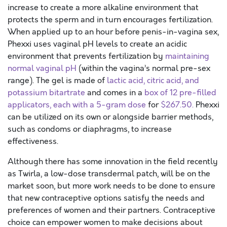
increase to create a more alkaline environment that
protects the sperm and in turn encourages fertilization.
When applied up to an hour before penis-in-vagina sex,
Phexxi uses vaginal pH levels to create an acidic
environment that prevents fertilization by
maintaining
normal vaginal pH
(within the vagina’s normal pre-sex
range). The gel is made of
lactic acid, citric acid, and
potassium bitartrate
and comes in a
box of 12 pre-filled
applicators, each with a 5-gram dose
for
$267.50.
Phexxi
can be utilized on its own or alongside barrier methods,
such as condoms or diaphragms, to increase
effectiveness.
Although there has some innovation in the field recently
as Twirla, a low-dose transdermal patch, will be on the
market soon, but more work needs to be done to ensure
that new contraceptive options satisfy the needs and
preferences of women and their partners. Contraceptive
choice can empower women to make decisions about