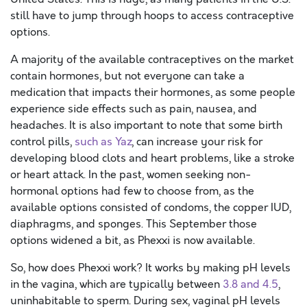
still have to jump through hoops to access contraceptive
options.
A majority of the available contraceptives on the market
contain hormones, but not everyone can take a
medication that impacts their hormones, as some people
experience side effects such as pain, nausea, and
headaches. It is also important to note that some birth
control pills,
such as Yaz
, can increase your risk for
developing blood clots and heart problems, like a stroke
or heart attack. In the past, women seeking non-
hormonal options had few to choose from, as the
available options consisted of condoms, the copper IUD,
diaphragms, and sponges. This September those
options widened a bit, as Phexxi is now available.
So, how does Phexxi work? It works by making pH levels
in the vagina, which are typically between
3.8 and 4.5
,
uninhabitable to sperm. During sex, vaginal pH levels