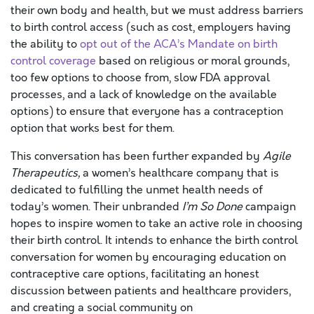
their own body and health, but we must address barriers
to birth control access (such as cost, employers having
the ability to
opt out of the ACA’s Mandate on birth
control coverage
based on religious or moral grounds,
too few options to choose from, slow FDA approval
processes, and a lack of knowledge on the available
options) to ensure that everyone has a contraception
option that works best for them.
This conversation has been further expanded by
Agile
Therapeutics,
a women’s healthcare company that is
dedicated to fulfilling the unmet health needs of
today’s women. Their unbranded
I’m So Done
campaign
hopes to inspire women to take an active role in choosing
their birth control. It intends to enhance the birth control
conversation for women by encouraging education on
contraceptive care options, facilitating an honest
discussion between patients and healthcare providers,
and creating a social community on