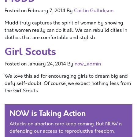
Posted on
February 7, 2014
By
Caitlin Gullickson
Mudd truly captures the spirit of woman by showing
that women really can do it all. We can rebuild cities in
clothes that are comfortable and stylish.
Girl Scouts
Posted on
January 24, 2014
By
now_admin
We love this ad for encouraging girls to dream big and
defy self-doubt. Of course, we expect nothing less from
the Girl Scouts.
NOW is Taking Action
Attacks on abortion care keep coming. But NOW is
defending our access to reproductive freedom.