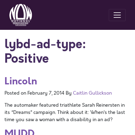
lybd-ad-type:
Positive
Lincoln
Posted on
February 7, 2014
By
Caitlin Gullickson
The automaker featured triathlete Sarah Reinersten in
its “Dreams” campaign. Think about it: When’s the last
time you saw a woman with a disability in an ad?
MUDD