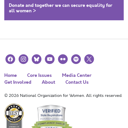
Donate and together we can secure equality for
all women >
facebook
instagram
bluesky
youtube
flickr
spotify
x
Home
Core Issues
Media Center
Get Involved
About
Contact Us
© 2026 National Organization for Women. All rights reserved.