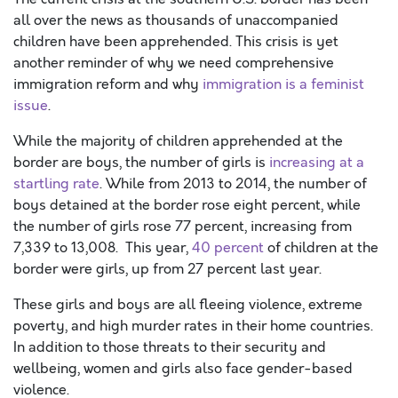
all over the news as thousands of unaccompanied
children have been apprehended. This crisis is yet
another reminder of why we need comprehensive
immigration reform and why
immigration is a feminist
issue
.
While the majority of children apprehended at the
border are boys, the number of girls is
increasing at a
startling rate
. While from 2013 to 2014, the number of
boys detained at the border rose eight percent, while
the number of girls rose 77 percent, increasing from
7,339 to 13,008. This year,
40 percent
of children at the
border were girls, up from 27 percent last year.
These girls and boys are all fleeing violence, extreme
poverty, and high murder rates in their home countries.
In addition to those threats to their security and
wellbeing, women and girls also face gender-based
violence.