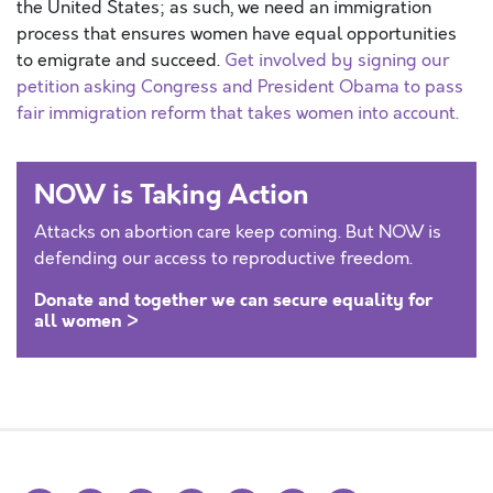
the United States; as such, we need an immigration
process that ensures women have equal opportunities
to emigrate and succeed.
Get involved by signing our
petition asking Congress and President Obama to pass
fair immigration reform that takes women into account.
NOW is Taking Action
Attacks on abortion care keep coming. But NOW is
defending our access to reproductive freedom.
Donate and together we can secure equality for
all women >