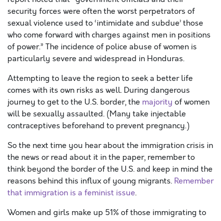
security forces were often the worst perpetrators of
sexual violence used to ‘intimidate and subdue’ those
who come forward with charges against men in positions
of power.” The incidence of police abuse of women is
particularly severe and widespread in Honduras.
Attempting to leave the region to seek a better life
comes with its own risks as well. During dangerous
journey to get to the U.S. border, the
majority
of women
will be sexually assaulted. (Many take injectable
contraceptives beforehand to prevent pregnancy.)
So the next time you hear about the immigration crisis in
the news or read about it in the paper, remember to
think beyond the border of the U.S. and keep in mind the
reasons behind this influx of young migrants.
Remember
that immigration is a feminist issue
.
Women and girls make up 51% of those immigrating to