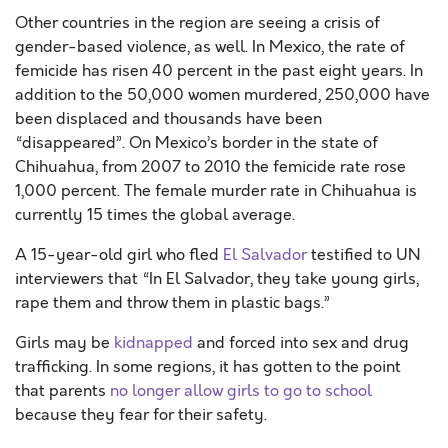
Other countries in the region are seeing a crisis of
gender-based violence, as well. In Mexico, the rate of
femicide has risen 40 percent in the past eight years. In
addition to the 50,000 women murdered, 250,000 have
been displaced and thousands have been
“disappeared”. On Mexico’s border in the state of
Chihuahua, from 2007 to 2010 the femicide rate rose
1,000 percent. The female murder rate in Chihuahua is
currently 15 times the global average.
A 15-year-old girl who fled
El Salvador
testified to UN
interviewers that “In El Salvador, they take young girls,
rape them and throw them in plastic bags.”
Girls may be
kidnapped
and forced into sex and drug
trafficking. In some regions, it has gotten to the point
that parents
no longer allow girls to go to school
because they fear for their safety.