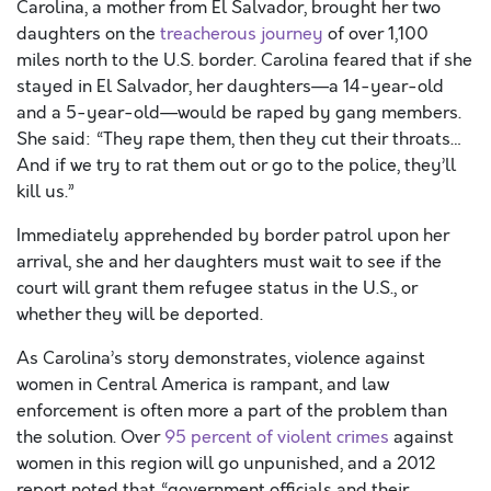
Carolina, a mother from El Salvador, brought her two
daughters on the
treacherous journey
of over 1,100
miles north to the U.S. border. Carolina feared that if she
stayed in El Salvador, her daughters—a 14-year-old
and a 5-year-old—would be raped by gang members.
She said: “They rape them, then they cut their throats…
And if we try to rat them out or go to the police, they’ll
kill us.”
Immediately apprehended by border patrol upon her
arrival, she and her daughters must wait to see if the
court will grant them refugee status in the U.S., or
whether they will be deported.
As Carolina’s story demonstrates, violence against
women in Central America is rampant, and law
enforcement is often more a part of the problem than
the solution. Over
95 percent of violent crimes
against
women in this region will go unpunished, and a 2012
report noted that “government officials and their