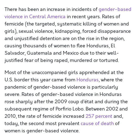
There has been an increase in incidents of
gender-based
violence in Central America
in recent years. Rates of
femicide (the targeted, systematic killing of women and
girls), sexual violence, kidnapping, forced disappearance
and unjustified detention are on the rise in the region,
causing thousands of women to flee Honduras, El
Salvador, Guatemala and Mexico due to their well-
justified fear of being raped, murdered or tortured.
Most of the unaccompanied girls apprehended at the
U.S. border this year came from
Honduras
, where the
pandemic of gender-based violence is particularly
severe. Rates of gender-based violence in Honduras
rose sharply after the 2009 coup d’état and during the
subsequent regime of Porfirio Lobo. Between 2002 and
2010, the rate of femicide increased
257 percent
and,
today, the second most prevalent
cause of death
of
women is gender-based violence.