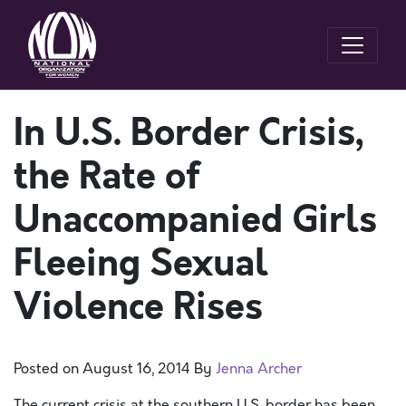
In U.S. Border Crisis,
the Rate of
Unaccompanied Girls
Fleeing Sexual
Violence Rises
Posted on
August 16, 2014
By
Jenna Archer
The current crisis at the southern U.S. border has been