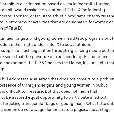
 prohibits discrimination based on sex in federally funded
an bill would make it a violation of Title IX for federally
rate, sponsor, or facilitate athletic programs or activities th
ate in programs or activities that are designated for women or
 of Title IX.
tunities for girls and young women in athletic programs but t
dents their right under Title IX to equal athletic
 support of such legislation through right-wing media outlet
ince some that the presence of transgender girls and young
r advantage. If H.R. 734 passes the House, it is unlikely tha
up.
 bill addresses a situation that does not constitute a proble
 presence of transgender girls and young women in public
it is difficult to measure. But that does not mean that
t be assured equal opportunity to participate in school
ot targeting transgender boys or young men.) What little dat
ung women do not always demonstrate a physical advantage