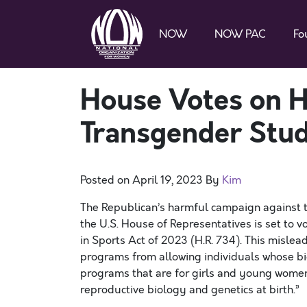
NOW
NOW PAC
Fo
House Votes on H
Transgender Stu
Posted on
April 19, 2023
By
Kim
The Republican’s harmful campaign against 
the U.S. House of Representatives is set to 
in Sports Act of 2023 (
H.R
. 734). This mislea
programs from allowing individuals whose biol
programs that are for girls and young women. 
reproductive biology and genetics at birth.”