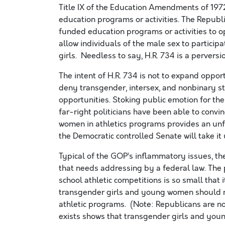
Title IX of the Education Amendments of 1972
education programs or activities. The Republic
funded education programs or activities to ope
allow individuals of the male sex to particip
girls. Needless to say, H.R. 734 is a perversion
The intent of H.R. 734 is not to expand oppor
deny transgender, intersex, and nonbinary stu
opportunities. Stoking public emotion for the
far-right politicians have been able to conv
women in athletics programs provides an unfai
the Democratic controlled Senate will take it 
Typical of the GOP’s inflammatory issues, the
that needs addressing by a federal law. The
school athletic competitions is so small that 
transgender girls and young women should no
athletic programs. (Note: Republicans are n
exists shows that transgender girls and yo