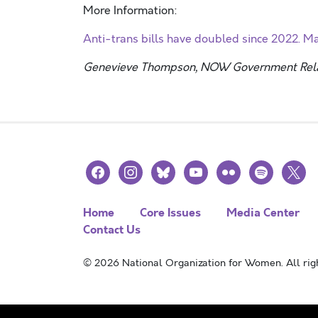
More Information:
Anti-trans bills have doubled since 2022. 
Genevieve Thompson, NOW Government Relat
facebook
instagram
bluesky
youtube
flickr
spotify
x
Home
Core Issues
Media Center
Contact Us
© 2026 National Organization for Women. All righ