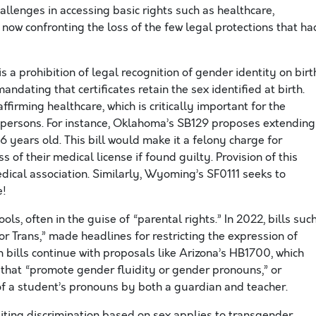
llenges in accessing basic rights such as healthcare,
ow confronting the loss of the few legal protections that ha
is a prohibition of legal recognition of gender identity on birt
andating that certificates retain the sex identified at birth.
firming healthcare, which is critically important for the
 persons. For instance, Oklahoma’s SB129 proposes extending
 years old. This bill would make it a felony charge for
ss of their medical license if found guilty. Provision of this
ical association. Similarly, Wyoming’s SF0111 seeks to
e!
ls, often in the guise of “parental rights.” In 2022, bills suc
r Trans,” made headlines for restricting the expression of
bills continue with proposals like Arizona’s HB1700, which
that “promote gender fluidity or gender pronouns,” or
f a student’s pronouns by both a guardian and teacher.
hibiting discrimination based on sex applies to transgender