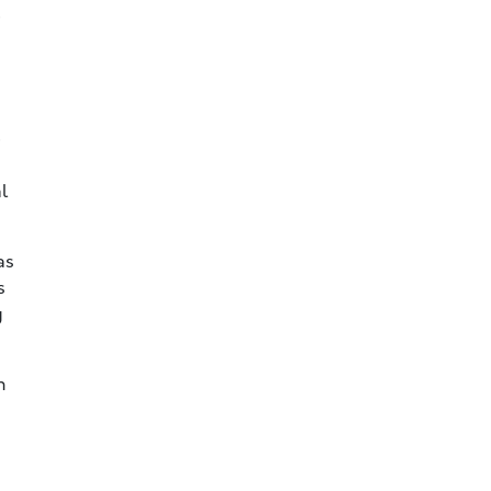
e
e
l
as
s
g
n