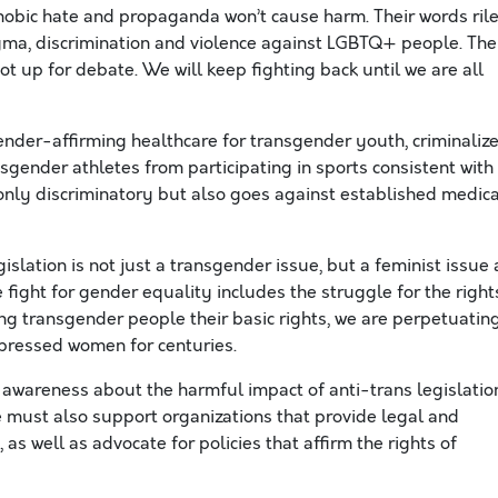
sphobic hate and propaganda
won’t
cause harm. Their words ril
igma,
discrimination
and violence against LGBTQ+ people. The
ot up for debate. We will keep fighting back until we are all
gender-affirming healthcare for transgender youth, criminaliz
sgender athletes from participating in sports consistent with
t only discriminatory but also goes against established medica
gislation is not just a transgender issue, but a feminist issue 
 fight for gender equality includes the struggle for the right
g transgender people their basic rights, we are perpetuatin
ppressed women for centuries.
 awareness about the harmful impact of anti-trans legislatio
We must also support organizations that provide legal and
as well as advocate for policies that affirm the rights of