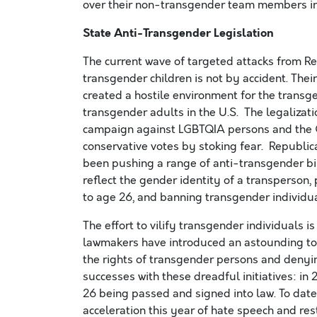
over their non-transgender team members in 
State Anti-Transgender Legislation
The current wave of targeted attacks from R
transgender children is not by accident. Thei
created a hostile environment for the transg
transgender adults in the U.S. The legalizat
campaign against LGBTQIA persons and the GO
conservative votes by stoking fear. Republic
been pushing a range of anti-transgender bi
reflect the gender identity of a transperson,
to age 26, and banning transgender individu
The effort to vilify transgender individuals 
lawmakers have introduced an astounding total
the rights of transgender persons and deny
successes with these dreadful initiatives: in 
26 being passed and signed into law. To date
acceleration this year of hate speech and res