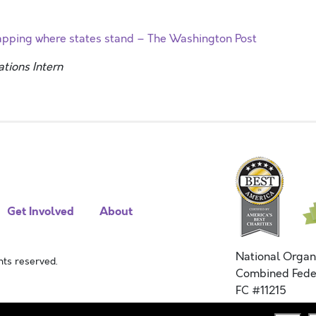
Mapping where states stand – The Washington Post
ions Intern
Get Involved
About
National Organ
ts reserved.
Combined Fede
FC #11215