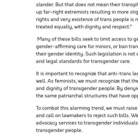
slander. But that does not mean their tran
up far-right extremists resulting in more st
rights and very existence of trans people is n
treated equally, with dignity and respect.”
Many of these bills seek to limit access to 
gender-affirming care for minors, or ban tran
their gender identity. Such legislation is no
and legal standards for transgender care.
It is important to recognize that anti-trans le
well. As feminists, we must recognize that the
and dignity of transgender people. By denyin
the same patriarchal structures that have o
To combat this alarming trend, we must raise
and call on lawmakers to reject such bills. 
advocacy services to transgender individuals, 
transgender people.