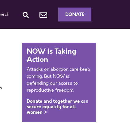
DONATE
erch
NOW is Taking
Action
Attacks on abortion care keep
coming. But NOW is
defending our access to
as
reproductive freedom.
Donate and together we can
secure equality for all
women >