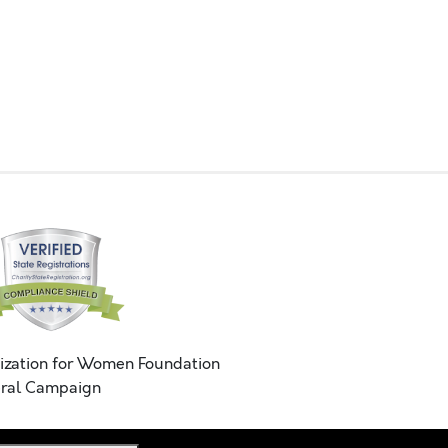
ization for Women Foundation
ral Campaign