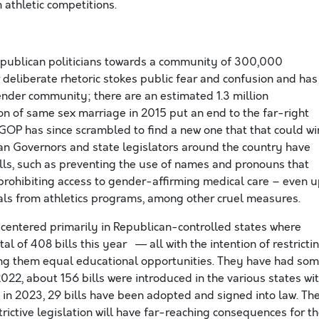
athletic competitions.
epublican politicians towards a community of 300,000
r deliberate rhetoric stokes public fear and confusion and has
ender community; there are an estimated 1.3 million
ion of same sex marriage in 2015 put an end to the far-right
P has since scrambled to find a new one that that could wi
an Governors and state legislators around the country have
lls, such as preventing the use of names and pronouns that
 prohibiting access to gender-affirming medical care – even 
als from athletics programs, among other cruel measures.
is centered primarily in Republican-controlled states where
 of 408 bills this year — all with the intention of restricti
ing them equal educational opportunities. They have had so
2022, about 156 bills were introduced in the various states wi
 in 2023, 29 bills have been adopted and signed into law. Th
trictive legislation will have far-reaching consequences for t