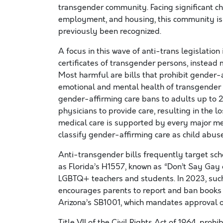
transgender community. Facing significant cha
employment, and housing, this community is n
previously been recognized.
A focus in this wave of anti-trans legislation 
certificates of transgender persons, instead m
Most harmful are bills that prohibit gender-af
emotional and mental health of transgender
gender-affirming care bans to adults up to 26
physicians to provide care, resulting in the lo
medical care is supported by every major med
classify gender-affirming care as child abus
Anti-transgender bills frequently target schoo
as Florida’s H1557, known as “Don’t Say Gay o
LGBTQ+ teachers and students. In 2023, such 
encourages parents to report and ban books 
Arizona’s SB1001, which mandates approval o
Title VII of the Civil Rights Act of 1964, pro