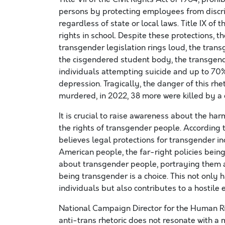
persons by protecting employees from discri
regardless of state or local laws. Title IX of
rights in school. Despite these protections, t
transgender legislation rings loud, the tra
the cisgendered student body, the transgend
individuals attempting suicide and up to 70% 
depression. Tragically, the danger of this rh
murdered, in 2022, 38 more were killed by a
It is crucial to raise awareness about the har
the rights of transgender people. According
believes legal protections for transgender i
American people, the far-right policies bei
about transgender people, portraying them as
being transgender is a choice. This not only
individuals but also contributes to a hostile
National Campaign Director for the Human Ri
anti-trans rhetoric does not resonate with a 