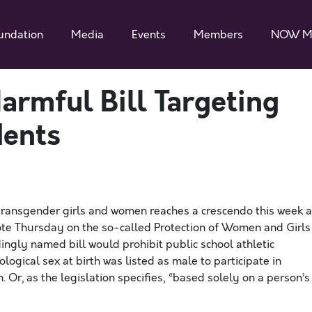
undation
Media
Events
Members
NOW M
armful Bill Targeting
dents
transgender girls and women reaches a crescendo this week 
vote Thursday on the so-called Protection of Women and Girls
dingly named bill would prohibit public school athletic
ogical sex at birth was listed as male to participate in
Or, as the legislation specifies, “based solely on a person’s