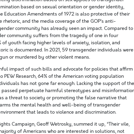
mination based on sexual orientation or gender identity,
 the Education Amendments of 1972 is also protective of their
he rhetoric, and the media coverage of the GOP’s anti-
nsgender community has already seen an impact. Compared to
er community suffers from the tragedy of one in four
of youth facing higher levels of anxiety, isolation, and
etoric is documented. In 2021, 59 transgender individuals were
 gun or murdered by other violent means.
mful impact of such bills and advocate for policies that affirm
 to PEW Research, 64% of the American voting population
ndividuals has not gone far enough. Lacking the support of th
ng passed perpetuate harmful stereotypes and misinformatio
 a threat to society or promoting the false narrative that
 harms the mental health and well-being of transgender
 environment that leads to violence and discrimination.
ghts Campaign, Geoff Wetrosky, summed it up, “Their vile,
majority of Americans who are interested in solutions, not