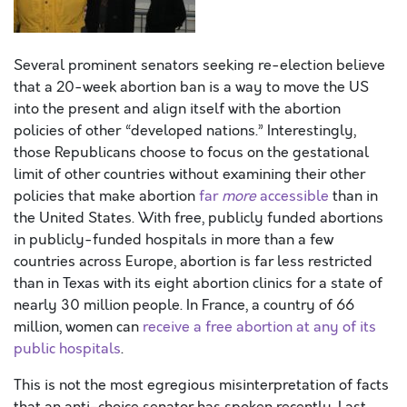
Several prominent senators seeking re-election believe
that a 20-week abortion ban is a way to move the US
into the present and align itself with the abortion
policies of other “developed nations.” Interestingly,
those Republicans choose to focus on the gestational
limit of other countries without examining their other
policies that make abortion
far
more
accessible
than in
the United States. With free, publicly funded abortions
in publicly-funded hospitals in more than a few
countries across Europe, abortion is far less restricted
than in Texas with its eight abortion clinics for a state of
nearly 30 million people. In France, a country of 66
million, women can
receive a free abortion at any of its
public hospitals
.
This is not the most egregious misinterpretation of facts