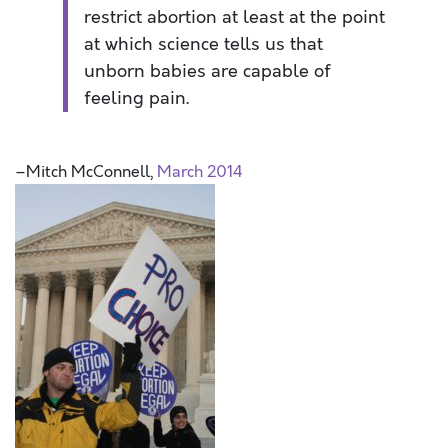
restrict abortion at least at the point
at which science tells us that
unborn babies are capable of
feeling pain.
–Mitch McConnell,
March 2014