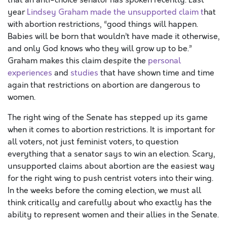
that an anti-choice senator has spoken recently. Last
year
Lindsey Graham made the unsupported claim t
hat
with abortion restrictions, “good things will happen.
Babies will be born that wouldn’t have made it otherwise,
and only God knows who they will grow up to be.”
Graham makes this claim despite the
personal
experiences
and
studies
that have shown time and time
again that restrictions on abortion are dangerous to
women.
The right wing of the Senate has stepped up its game
when it comes to abortion restrictions. It is important for
all voters, not just feminist voters, to question
everything that a senator says to win an election. Scary,
unsupported claims about abortion are the easiest way
for the right wing to push centrist voters into their wing.
In the weeks before the coming election, we must all
think critically and carefully about who exactly has the
ability to represent women and their allies in the Senate.