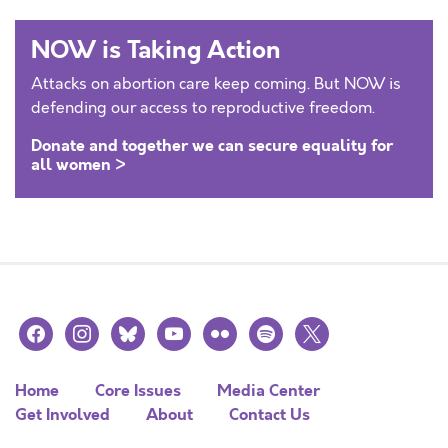
NOW is Taking Action
Attacks on abortion care keep coming. But NOW is
defending our access to reproductive freedom.
Donate and together we can secure equality for
all women >
facebook
instagram
bluesky
youtube
flickr
spotify
x
Home
Core Issues
Media Center
Get Involved
About
Contact Us