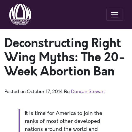
Deconstructing Right
Wing Myths: The 20-
Week Abortion Ban
Posted on
October 17, 2014
By
Duncan Stewart
It is time for America to join the
ranks of most other developed
nations around the world and