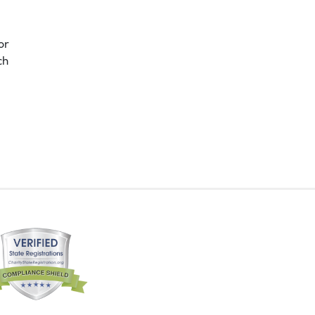
or
ch