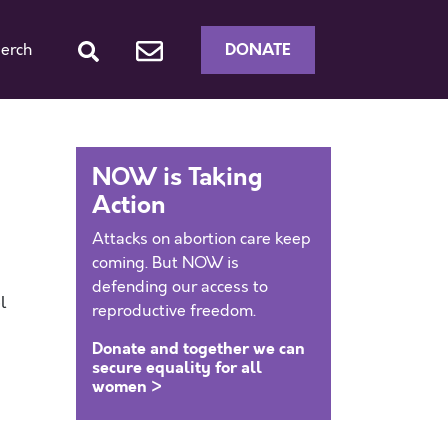
DONATE
erch
NOW is Taking
Action
Attacks on abortion care keep
coming. But NOW is
defending our access to
l
reproductive freedom.
Donate and together we can
secure equality for all
women >