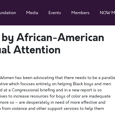
undation
Media
Events
Members
NOW M
 by African-American
ual Attention
r Women has been advocating that there needs to be a paralle
iative which focuses entirely on helping Black boys and men.
d at a Congressional briefing and in a new report is so
ives to increase resources for boys of color are inadequate
ot more so – are desperately in need of more effective and
 from violence and other support services to help them