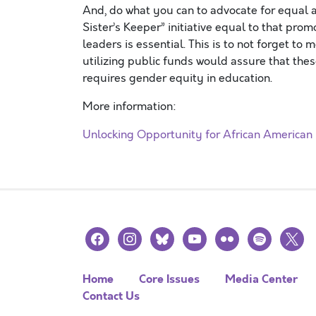
And, do what you can to advocate for equal a
Sister’s Keeper” initiative equal to that pro
leaders is essential. This is to not forget to
utilizing public funds would assure that these 
requires gender equity in education.
More information:
Unlocking Opportunity for African American G
facebook
instagram
bluesky
youtube
flickr
spotify
x
Home
Core Issues
Media Center
Contact Us