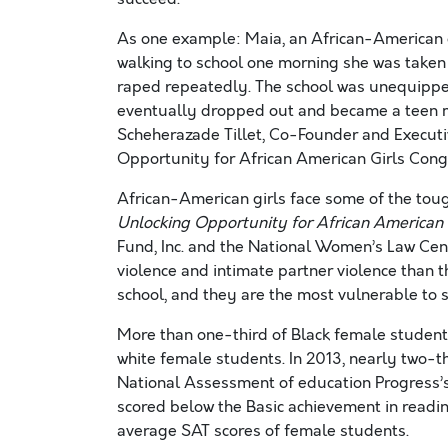
As one example: Maia, an African-American gi
walking to school one morning she was taken
raped repeatedly. The school was unequipped
eventually dropped out and became a teen mo
Scheherazade Tillet, Co-Founder and Executiv
Opportunity for African American Girls Congre
African-American girls face some of the toug
Unlocking Opportunity for African American
Fund, Inc. and the National Women’s Law Cent
violence and intimate partner violence than t
school, and they are the most vulnerable to s
More than one-third of Black female student
white female students. In 2013, nearly two-t
National Assessment of education Progress’s
scored below the Basic achievement in readin
average SAT scores of female students.