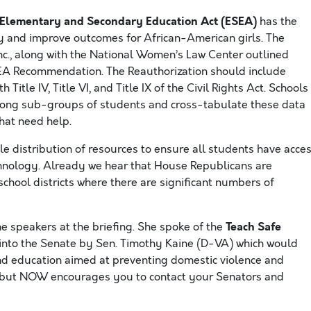
e Elementary and Secondary Education Act (ESEA)
has the
y and improve outcomes for African-American girls. The
c., along with the National Women’s Law Center outlined
EA Recommendation. The Reauthorization should include
Title IV, Title VI, and Title IX of the Civil Rights Act. Schools
ong sub-groups of students and cross-tabulate these data
hat need help.
e distribution of resources to ensure all students have acce
chnology. Already we hear that House Republicans are
school districts where there are significant numbers of
Teach Safe
he speakers at the briefing. She spoke of the
d into the Senate by Sen. Timothy Kaine (D-VA) which would
and education aimed at preventing domestic violence and
ttee but NOW encourages you to contact your Senators and