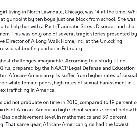
rl living in North Lawndale, Chicago, was 14 at the time. Whi
 at gunpoint by ten boys just one block from school. She was
 to help her with a Post-Traumatic Stress Disorder and she
m. This was only one of several tragic stories presented b
e Director of A Long Walk Home, Inc., at the Unlocking
ssional briefing earlier in February.
hest challenges imaginable. According to a study titled
Girls, prepared by the NAACP Legal Defense and Education
er, African-American girls suffer from higher rates of sexua
heir white female peers, high rates of sexual harassment in
ex trafficking in America.
s did not graduate on time in 2010, compared to 19 percent o
hirds of African-American high school seniors scored below t
 Basic achievement level in mathematics and 39 percent
g. That same year, African-American girls had the lowest