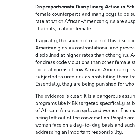
Disproportionate Disciplinary Action in Sc
female counterparts and many boys to be sus
rate at which African-American girls are sus
students, male or female.
Tragically, the source of much of this discipl
American girls as confrontational and provoc
disciplined at higher rates than other girls. 
for dress code violations than other female 
societal norms of how African-American girls
subjected to unfair rules prohibiting them fro
Essentially, they are being punished for who 
The evidence is clear: it is a dangerous assu
programs like MBK targeted specifically at 
of African-American girls and women. The majo
being left out of the conversation. People a
women face on a day-to-day basis and such e
addressing an important responsibility.