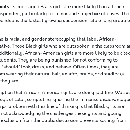
hools:
School-aged Black girls are more likely than all their
pended, particularly for minor and subjective offenses. The
pended is the fastest growing suspension rate of any group o
ine is racial and gender stereotyping that label African-
ative. Those Black girls who are outspoken in the classroom a
Additionally, African-American girls are more likely to be cite
students. They are being punished for not conforming to
 “should” look, dress, and behave. Often times, they are
m wearing their natural hair, an afro, braids, or dreadlocks.
they are.
mption that African-American girls are doing just fine. We se
boys of color, completing ignoring the immense disadvantage
r problem with this line of thinking is that Black girls are
re not acknowledging the challenges these girls and young
xclusion from the public discussion prevents society from