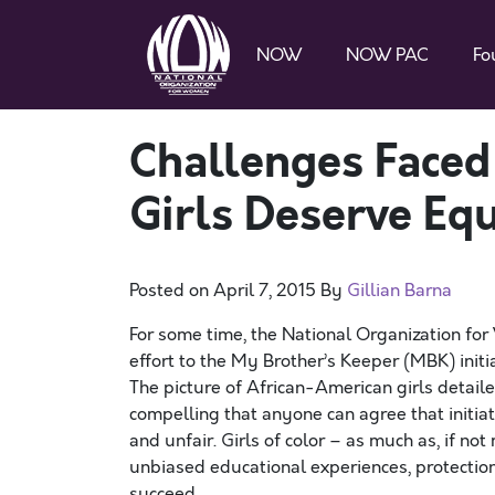
NOW
NOW PAC
Fo
Challenges Faced
Girls Deserve Eq
Posted on
April 7, 2015
By
Gillian Barna
For some time, the National Organization fo
effort to the My Brother’s Keeper (MBK) init
The picture of African-American girls detaile
compelling that anyone can agree that initiat
and unfair. Girls of color – as much as, if n
unbiased educational experiences, protection
succeed.