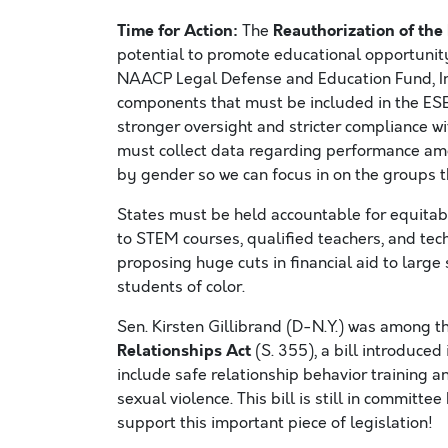
Time for Action:
Reauthorization of th
The
potential to promote educational opportunit
NAACP Legal Defense and Education Fund, In
components that must be included in the ES
stronger oversight and stricter compliance with 
must collect data regarding performance am
by gender so we can focus in on the groups t
States must be held accountable for equitabl
to STEM courses, qualified teachers, and te
proposing huge cuts in financial aid to large 
students of color.
Sen. Kirsten Gillibrand (D-N.Y.) was among t
Relationships Act
(S. 355), a bill introduce
include safe relationship behavior training 
sexual violence. This bill is still in commi
support this important piece of legislation!