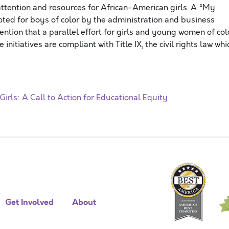
ttention and resources for African-American girls. A “My
moted for boys of color by the administration and business
 mention that a parallel effort for girls and young women of col
initiatives are compliant with Title IX, the civil rights law whi
irls: A Call to Action for Educational Equity
Get Involved
About