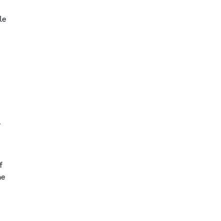
le
y
l
f
he