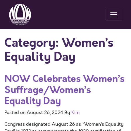
Category:
Women’s
Equality Day
NOW Celebrates Women’s
Suffrage/Women’s
Equality Day
Posted on
August 26, 2024
By
Kim
Congress designated August 26 as “Women’s Equality