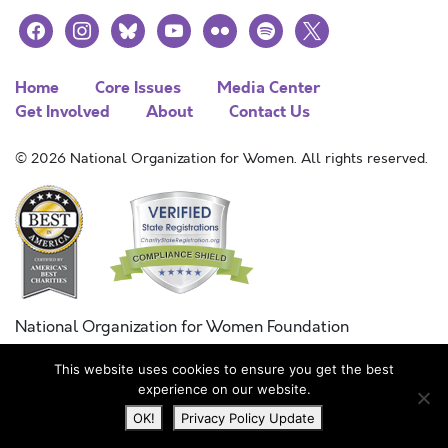
facebook
instagram
bluesky
youtube
flickr
spotify
x
Home
Core Issues
Media Center
Get Involved
About
Contact Us
© 2026 National Organization for Women. All rights reserved.
National Organization for Women Foundation
Combined Federal Campaign
This website uses cookies to ensure you get the best
FC #11215
experience on our website.
OK!
Privacy Policy Update