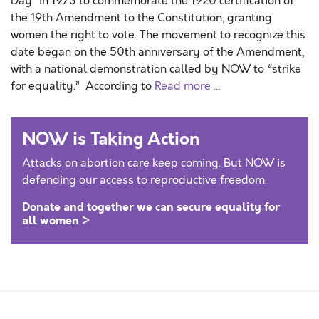
Day” in 1973 to commemorate the 1920 certification of
the 19th Amendment to the Constitution, granting
women the right to vote. The movement to recognize this
date began on the 50th anniversary of the Amendment,
with a national demonstration called by NOW to “strike
for equality.” According to
Read more …
NOW is Taking Action
Attacks on abortion care keep coming. But NOW is
defending our access to reproductive freedom.
Donate and together we can secure equality for
all women >