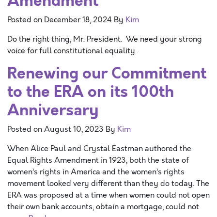
Amendment
Posted on
December 18, 2024
By
Kim
Do the right thing, Mr. President. We need your strong
voice for full constitutional equality.
Renewing our Commitment
to the ERA on its 100th
Anniversary
Posted on
August 10, 2023
By
Kim
When Alice Paul and Crystal Eastman authored the
Equal Rights Amendment in 1923, both the state of
women’s rights in America and the women’s rights
movement looked very different than they do today. The
ERA was proposed at a time when women could not open
their own bank accounts, obtain a mortgage, could not