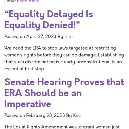
serve
Read more …
“Equality Delayed Is
Equality Denied!”
Posted on
April 27, 2023
By
Kim
We need the ERA to stop laws targeted at restricting
women’s rights before they can do damage. Establishing
that such discrimination is clearly unconstitutional is an
essential first step.
Senate Hearing Proves that
ERA Should be an
Imperative
Posted on
February 28, 2023
By
Kim
The Equal Rights Amendment would grant women just