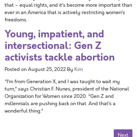
that – equal rights, and it’s become more important than
ever in an America that is actively restricting women’s
freedoms.
Young, impatient, and
intersectional: Gen Z
activists tackle abortion
Posted on
August 25, 2022
By
Kim
“I’m from Generation X, and I was taught to wait my
turn,” says Christian F. Nunes, president of the National
Organization for Women since 2020. “Gen Z and
millennials are pushing back on that. And that’s a
wonderful thing.”
Posts navigation
Next