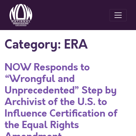
Category:
ERA
NOW Responds to
“Wrongful and
Unprecedented” Step by
Archivist of the U.S. to
Influence Certification of
the Equal Rights