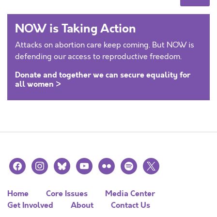
NOW is Taking Action
Attacks on abortion care keep coming. But NOW is
defending our access to reproductive freedom.
Donate and together we can secure equality for
all women >
facebook
instagram
bluesky
youtube
flickr
spotify
x
Home
Core Issues
Media Center
Get Involved
About
Contact Us