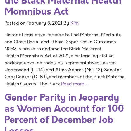
the Black Maternal Health
Momnibus Act
Posted on
February 8, 2021
By
Kim
Historic Legislative Package to End Maternal Mortality
and Close Racial and Ethnic Disparities in Outcomes
NOW is proud to endorse the Black Maternal
Health Momnibus Act of 2021, a historic legislative
package unveiled today by Representatives Lauren
Underwood (IL-14) and Alma Adams (NC-12), Senator
Cory Booker (D-NJ), and members of the Black Maternal
Health Caucus. The Black
Read more …
Gender Parity in Jeopardy
as Women Account for 100
Percent of December Job
Losses