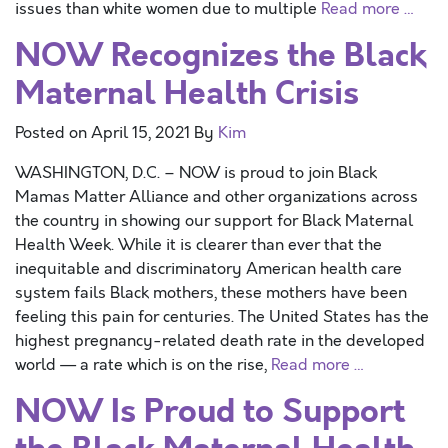
issues than white women due to multiple
Read more …
NOW Recognizes the Black
Maternal Health Crisis
Posted on
April 15, 2021
By
Kim
WASHINGTON, D.C. – NOW is proud to join Black
Mamas Matter Alliance and other organizations across
the country in showing our support for Black Maternal
Health Week. While it is clearer than ever that the
inequitable and discriminatory American health care
system fails Black mothers, these mothers have been
feeling this pain for centuries. The United States has the
highest pregnancy-related death rate in the developed
world — a rate which is on the rise,
Read more …
NOW Is Proud to Support