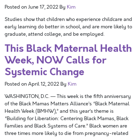
Posted on
June 17, 2022
By
Kim
Studies show that children who experience childcare and
early learning do better in school, and are more likely to
graduate, attend college, and be employed.
This Black Maternal Health
Week, NOW Calls for
Systemic Change
Posted on
April 12, 2022
By
Kim
WASHINGTON, D.C. — This week is the fifth anniversary
of the Black Mamas Matters Alliance’s “Black Maternal
Health Week (BMHW),” and this year’s theme is
“Building for Liberation: Centering Black Mamas, Black
Families and Black Systems of Care.” Black women are
three times more likely to die from pregnancy-related