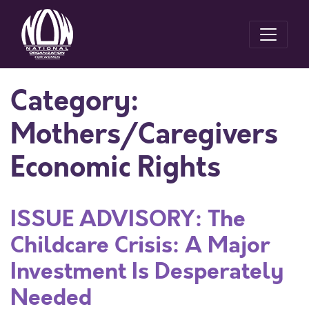
Category:
Mothers/Caregivers
Economic Rights
ISSUE ADVISORY: The
Childcare Crisis: A Major
Investment Is Desperately
Needed