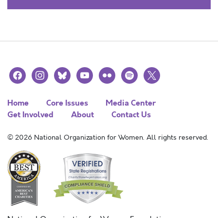
facebook
instagram
bluesky
youtube
flickr
spotify
x
Home
Core Issues
Media Center
Get Involved
About
Contact Us
© 2026 National Organization for Women. All rights reserved.