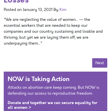
Posted on
January 13, 2021
By
Kim
“We are neglecting the value of women… — the
essential workers that are needed to keep our
companies and our country sustaining and livable and
thriving, but yet we are laying them off, we are
underpaying them…”
Posts navigation
Next
NOW is Taking Action
Attacks on abortion care keep coming. But NOW is
defending our access to reproductive freedom.
Donate and together we can secure equality for
all women >