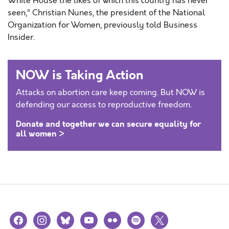
White House the likes of which this country has never
seen,” Christian Nunes, the president of the National
Organization for Women, previously told Business
Insider.
NOW is Taking Action
Attacks on abortion care keep coming. But NOW is
defending our access to reproductive freedom.
Donate and together we can secure equality for
all women >
facebook
instagram
bluesky
youtube
flickr
spotify
x