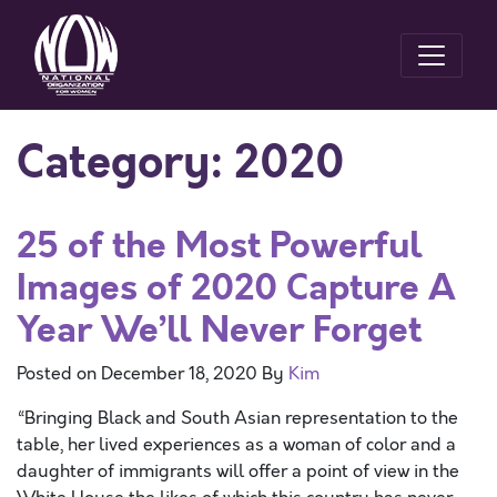
Category:
2020
25 of the Most Powerful
Images of 2020 Capture A
Year We’ll Never Forget
Posted on
December 18, 2020
By
Kim
“Bringing Black and South Asian representation to the
table, her lived experiences as a woman of color and a
daughter of immigrants will offer a point of view in the