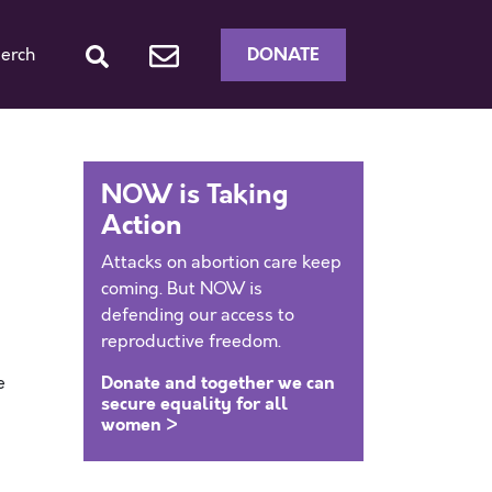
DONATE
erch
NOW is Taking
Action
Attacks on abortion care keep
coming. But NOW is
defending our access to
reproductive freedom.
Donate and together we can
e
secure equality for all
women >