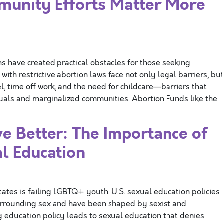
unity Efforts Matter More
ns have created practical obstacles for those seeking
 with restrictive abortion laws face not only legal barriers, bu
l, time off work, and the need for childcare—barriers that
duals and marginalized communities. Abortion Funds like the
 Better: The Importance of
l Education
ates is failing LGBTQ+ youth. U.S. sexual education policies
urrounding sex and have been shaped by sexist and
g education policy leads to sexual education that denies