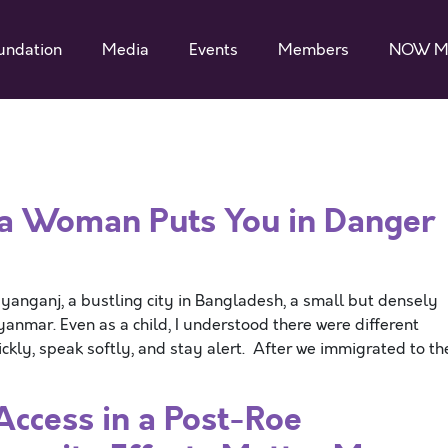
undation
Media
Events
Members
NOW M
 a Woman Puts You in Danger
rayanganj, a bustling city in Bangladesh, a small but densely
nmar. Even as a child, I understood there were different
ickly, speak softly, and stay alert. After we immigrated to th
Access in a Post-Roe