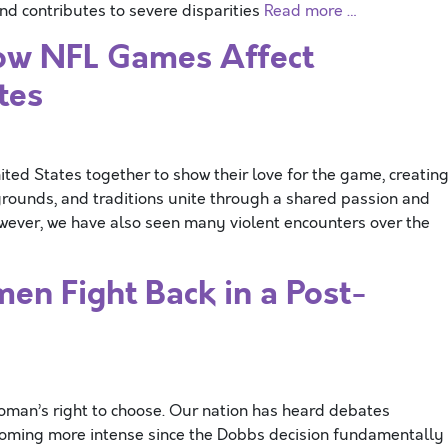
d contributes to severe disparities
Read more …
ow NFL Games Affect
tes
ted States together to show their love for the game, creatin
rounds, and traditions unite through a shared passion and
wever, we have also seen many violent encounters over the
en Fight Back in a Post-
woman’s right to choose. Our nation has heard debates
ecoming more intense since the Dobbs decision fundamentally