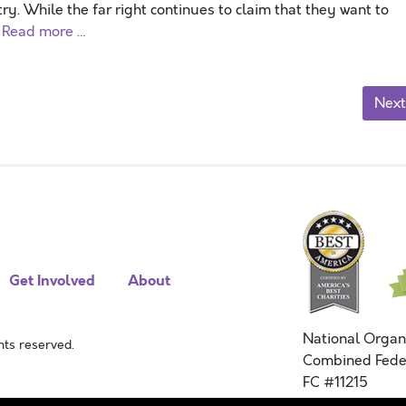
y. While the far right continues to claim that they want to
o
Read more …
Next
Get Involved
About
National Organ
ts reserved.
Combined Fede
FC #11215