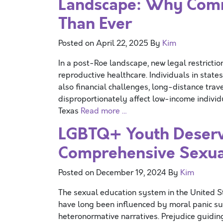
Landscape: Why Comm
Than Ever
Posted on
April 22, 2025
By
Kim
In a post-Roe landscape, new legal restrictio
reproductive healthcare. Individuals in states
also financial challenges, long-distance trave
disproportionately affect low-income indivi
Texas
Read more …
LGBTQ+ Youth Deserve
Comprehensive Sexua
Posted on
December 19, 2024
By
Kim
The sexual education system in the United St
have long been influenced by moral panic s
heteronormative narratives. Prejudice guidin