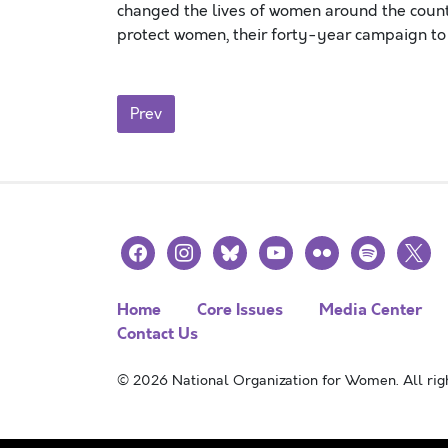
changed the lives of women around the countr
protect women, their forty-year campaign t
Posts navigation
Prev
facebook
instagram
bluesky
youtube
flickr
spotify
x
Home
Core Issues
Media Center
Contact Us
© 2026 National Organization for Women. All righ