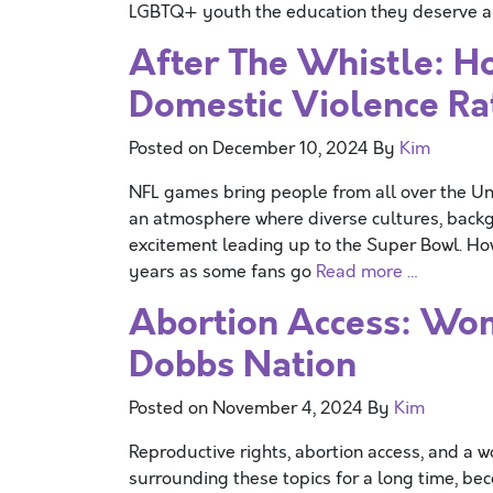
LGBTQ+ youth the education they deserve an
After The Whistle: H
Domestic Violence Ra
Posted on
December 10, 2024
By
Kim
NFL games bring people from all over the Uni
an atmosphere where diverse cultures, backg
excitement leading up to the Super Bowl. Ho
years as some fans go
Read more …
Abortion Access: Wom
Dobbs Nation
Posted on
November 4, 2024
By
Kim
Reproductive rights, abortion access, and a 
surrounding these topics for a long time, b