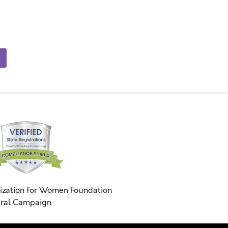
ization for Women Foundation
ral Campaign