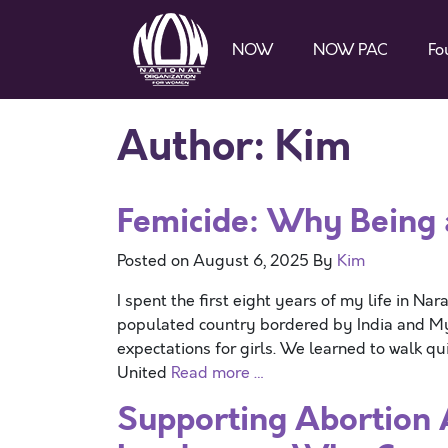
NOW
NOW PAC
Fo
Author:
Kim
Femicide: Why Being
Posted on
August 6, 2025
By
Kim
I spent the first eight years of my life in Na
populated country bordered by India and Mya
expectations for girls. We learned to walk qu
United
Read more …
Supporting Abortion 