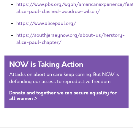
https://www.pbs.org/wgbh/americanexperience/feat
alice-paul-clashed-woodrow-wilson/
https://www.alicepaul.org/
https://southjerseynow.org/about-us/herstory-
alice-paul-chapter/
NOW is Taking Action
Attacks on abortion care keep coming. But NOW is
defending our access to reproductive freedom.
Donate and together we can secure equality for
all women >