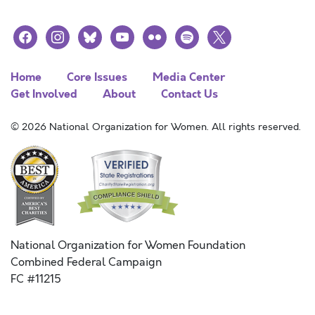
facebook
instagram
bluesky
youtube
flickr
spotify
x
Home
Core Issues
Media Center
Get Involved
About
Contact Us
© 2026 National Organization for Women. All rights reserved.
National Organization for Women Foundation
Combined Federal Campaign
FC #11215