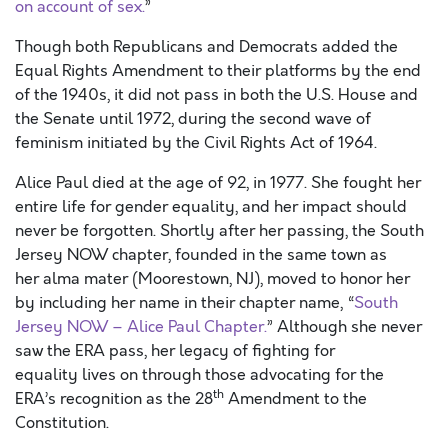
on account of sex.
”
Though both Republicans and Democrats added the
Equal Rights Amendment to their platforms by the end
of the 1940s, it did not pass in both the U.S. House and
the Senate until 1972, during the second wave of
feminism initiated by the Civil Rights Act of 1964.
Alice Paul died at the age of 92, in 1977. She fought her
entire life for gender equality, and her impact should
never be forgotten. Shortly after her passing, the South
Jersey NOW chapter, founded in the same town as
her alma mater (Moorestown, NJ), moved to honor her
by including her name in their chapter name, “
South
Jersey NOW – Alice Paul Chapter.
” Although she never
saw the ERA pass, her legacy of fighting for
equality lives on through those advocating for the
th
ERA’s recognition as the 28
Amendment to the
Constitution.