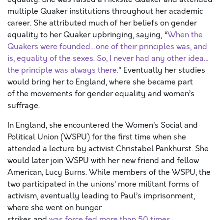
multiple Quaker institutions throughout her academic
career. She attributed much of her beliefs on gender
equality to her Quaker upbringing, saying, “
When the
Quakers were founded…one of their principles was, and
is, equality of the sexes. So, I never had any other idea…
the principle was always there.
” Eventually her studies
would bring her to England, where she became part
of the movements for gender equality and women’s
suffrage.
In England, she encountered the Women’s Social and
Political Union (WSPU) for the first time when she
attended a lecture by activist Christabel Pankhurst. She
would later join WSPU with her new friend and fellow
American, Lucy Burns. While members of the WSPU, the
two participated in the unions’ more militant forms of
activism, eventually leading to Paul’s imprisonment,
where she went on hunger
strikes and
was force fed more than 50 times
.