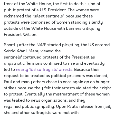
front of the White House, the first to do this kind of
public protest of a U.S. President. The women were
nicknamed the “silent sentinels” because these
protests were comprised of women standing silently
outside of the White House with banners critiquing
President Wilson.
Shortly after the NWP started picketing, the US entered
World War I. Many viewed the
sentinels’ continued protests of the President as
unpatriotic. Tensions continued to rise and eventually
led to
nearly 168 suffragists’ arrests
. Because their
request to be treated as political prisoners was denied,
Paul and many others chose to once again go on hunger
strikes because they felt their arrests violated their right
to protest. Eventually the mistreatment of these women
was leaked to news organizations, and they
regained public sympathy. Upon Paul’s release from jail,
she and other suffragists were met with