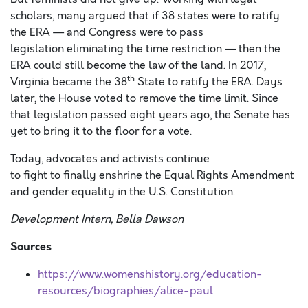
scholars, many argued that if 38 states were to ratify
the ERA — and Congress were to pass
legislation eliminating the time restriction — then the
ERA could still become the law of the land. In 2017,
th
Virginia became the 38
State to ratify the ERA. Days
later, the House voted to remove the time limit. Since
that legislation passed eight years ago, the Senate has
yet to bring it to the floor for a vote.
Today, advocates and activists continue
to fight to finally enshrine the Equal Rights Amendment
and gender equality in the U.S. Constitution.
Development Intern, Bella Dawson
Sources
https://www.womenshistory.org/education-
resources/biographies/alice-paul