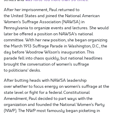
After her imprisonment, Paul returned to
the United States and joined the National American
Women’s Suffrage Association (NAWSA) in
Pennsylvania to organize events and lectures. She would
later be offered a position on NAWSA’s national
committee. With her new position, she began organizing
the March 1913 Suffrage Parade in Washington, D.C., the
day before Woodrow Wilson’s inauguration. This
parade fell into chaos quickly, but national headlines
brought the conversation of women’s suffrage
to politicians’ desks.
After butting heads with NAWSA leadership
over whether to focus energy on women’s suffrage at the
state level or fight for a federal Constitutional
Amendment, Paul decided to part ways with the
organization and founded the National Women’s Party
(NWP). The NWP most famously began picketing in