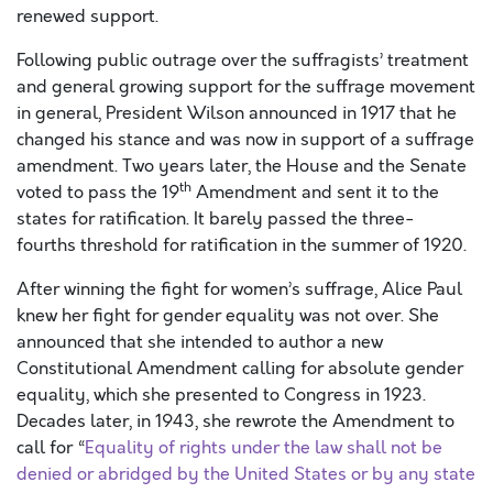
renewed support.
Following public outrage over the suffragists’ treatment
and general growing support for the suffrage movement
in general, President Wilson announced in 1917 that he
changed his stance and was now in support of a suffrage
amendment. Two years later, the House and the Senate
th
voted to pass the 19
Amendment and sent it to the
states for ratification. It barely passed the three-
fourths threshold for ratification in the summer of 1920.
After winning the fight for women’s suffrage, Alice Paul
knew her fight for gender equality was not over. She
announced that she intended to author a new
Constitutional Amendment calling for absolute gender
equality, which she presented to Congress in 1923.
Decades later, in 1943, she rewrote the Amendment to
call for “
Equality of rights under the law shall not be
denied or abridged by the United States or by any state