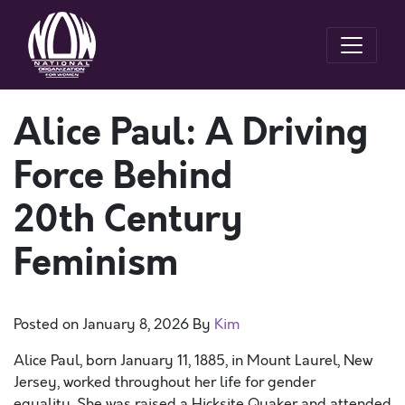
Alice Paul: A Driving
Force Behind
20th Century
Feminism
Posted on
January 8, 2026
By
Kim
Alice Paul, born January 11, 1885, in Mount Laurel, New
Jersey, worked throughout her life for gender
equality. She was raised a Hicksite Quaker and attended