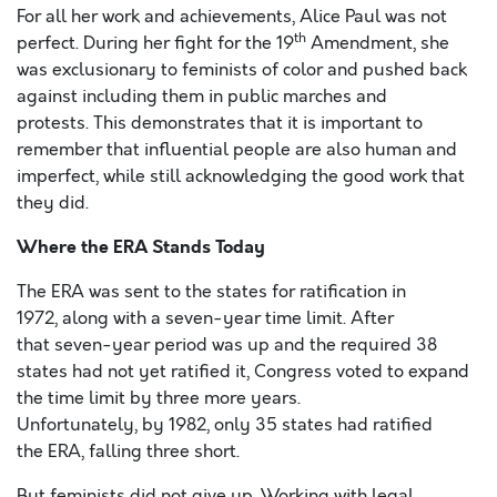
For all her work and achievements, Alice Paul was not
th
perfect. During her fight for the 19
Amendment, she
was exclusionary to feminists of color and pushed back
against including them in public marches and
protests. This demonstrates that it is important to
remember that influential people are also human and
imperfect, while still acknowledging the good work that
they did.
Where the ERA Stands Today
The ERA was sent to the states for ratification in
1972, along with a seven-year time limit. After
that seven-year period was up and the required 38
states had not yet ratified it, Congress voted to expand
the time limit by three more years.
Unfortunately, by 1982, only 35 states had ratified
the ERA, falling three short.
But feminists did not give up. Working with legal