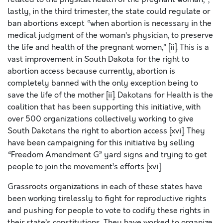
lastly, in the third trimester, the state could regulate or
ban abortions except “when abortion is necessary in the
medical judgment of the woman’s physician, to preserve
the life and health of the pregnant women,” [ii]. This is a
vast improvement in South Dakota for the right to
abortion access because currently, abortion is
completely banned with the only exception being to
save the life of the mother [ii]. Dakotans for Health is the
coalition that has been supporting this initiative, with
over 500 organizations collectively working to give
South Dakotans the right to abortion access [xvi]. They
have been campaigning for this initiative by selling
“Freedom Amendment G” yard signs and trying to get
people to join the movement’s efforts [xvi].
Grassroots organizations in each of these states have
been working tirelessly to fight for reproductive rights
and pushing for people to vote to codify these rights in
their state’s constitutions. They have worked to organize