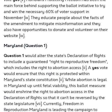
main force behind supporting the ballot initiative to try
and win the necessary 60% of voter support in
November [ix]. They educate people about the facts of
the amendment to mitigate misinformation and they
also have opportunities to donate and volunteer on their
website [ix].
Maryland (Question 1)
Question 1
would alter the state’s Declaration of Rights
to include a guaranteed “right to reproductive freedom”,
yes
which includes the right to abortion access [ii]. A
vote
would ensure that this right is protected within
Maryland’s state constitution [ii]. While abortion is legal
in Maryland up until fetal viability, this ballot measure
would enshrine the right to abortion access in the
Declaration of Rights so that it can’t be reversed by the
state legislature [vii]. Currently, Freedom in
Reproduction Maryland is leading the campaign to