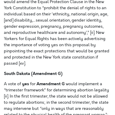
would amend the Equal Protection Clause in the New
York Constitution to “prohibit the denial of rights to an
individual based on their ‘ethnicity, national origin, age,
[and] disability,…sexual orientation, gender identity,
gender expression, pregnancy, pregnancy outcomes,
and reproductive healthcare and autonomy’,” [ii]. New
Yorkers for Equal Rights has been actively advertising
the importance of voting yes on this proposal by
pinpointing the exact protections that would be granted
and protected in the New York state constitution if
passed [xv].
South Dakota (Amendment G)
yes
Amendment G
A vote of
for
would implement a
“trimester framework” for determining abortion legality
[ii]. In the first trimester, the state would not be allowed
to regulate abortions; in the second trimester, the state
may intervene but “only in ways that are reasonably
related to the physical health of the pregnant woman,”;