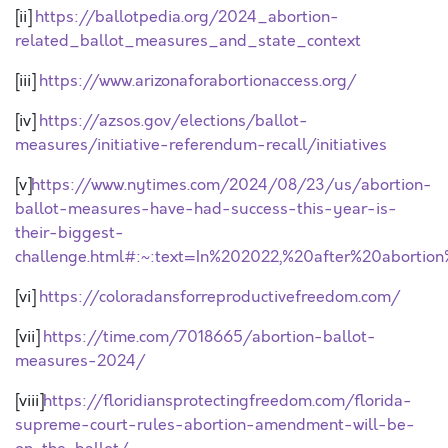
[ii]
https://ballotpedia.org/2024_abortion-
related_ballot_measures_and_state_context
[iii]
https://www.arizonaforabortionaccess.org/
[iv]
https://azsos.gov/elections/ballot-
measures/initiative-referendum-recall/initiatives
[v]
https://www.nytimes.com/2024/08/23/us/abortion-
ballot-measures-have-had-success-this-year-is-
their-biggest-
challenge.html#:~:text=In%202022,%20after%20abortio
[vi]
https://coloradansforreproductivefreedom.com/
[vii]
https://time.com/7018665/abortion-ballot-
measures-2024/
[viii]
https://floridiansprotectingfreedom.com/florida-
supreme-court-rules-abortion-amendment-will-be-