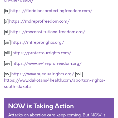
on-the-ballot/
[ix]
https://floridiansprotectingfreedom.com/
[x]
https://mdreprofreedom.com/
[xi]
https://moconstitutionalfreedom.org/
[xii]
https://mtreprorights.org/
[xiii]
https://protectourrights.com/
[xiv]
https://www.nv4reprofreedom.org/
[xv]
https://www.nyequalrights.org/
[xvi]
https://www.dakotans4health.com/abortion-rights-
south-dakota
NOW is Taking Action
Attacks on abortion care keep coming. But NOW is