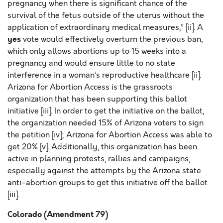
pregnancy when there is significant chance of the
survival of the fetus outside of the uterus without the
application of extraordinary medical measures,” [ii]. A
yes
vote would effectively overturn the previous ban,
which only allows abortions up to 15 weeks into a
pregnancy and would ensure little to no state
interference in a woman’s reproductive healthcare [ii].
Arizona for Abortion Access is the grassroots
organization that has been supporting this ballot
initiative [iii]. In order to get the initiative on the ballot,
the organization needed 15% of Arizona voters to sign
the petition [iv]; Arizona for Abortion Access was able to
get 20% [v]. Additionally, this organization has been
active in planning protests, rallies and campaigns,
especially against the attempts by the Arizona state
anti-abortion groups to get this initiative off the ballot
[iii].
Colorado (Amendment 79)