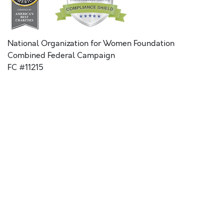
National Organization for Women Foundation
Combined Federal Campaign
FC #11215