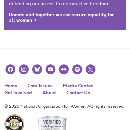
defending our access to reproductive freedom.
Donate and together we can secure equality for
all women >
facebook
instagram
bluesky
youtube
flickr
spotify
x
Home
Core Issues
Media Center
Get Involved
About
Contact Us
© 2026 National Organization for Women. All rights reserved.