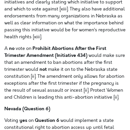
initiatives and clearly stating which initiative to support
and which to vote against [xiii]. They also have additional
endorsements from many organizations in Nebraska as
well as clear information on what the importance behind
passing this initiative would be for women’s reproductive
health rights [xiii].
no
Prohibit Abortions After the First
A
vote on
Trimester Amendment (Initiative 434)
would make sure
that an amendment to ban abortions after the first
not
trimester would
make it on to the Nebraska state
constitution [ii]. The amendment only allows for abortion
exceptions after the first trimester if the pregnancy is
the result of sexual assault or incest [ii]. Protect Women
and Children is leading this anti-abortion initiative [ii].
Nevada (Question 6)
yes
Question 6
Voting
on
would implement a state
constitutional right to abortion access up until fetal