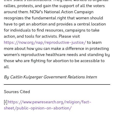
rallies, protests, and gain the support of all the voters
around them. NOW’s National Action Campaign
recognizes the fundamental right that women should
have to get an abortion and provides a central location
for individuals to find resources, campaigns to take
action, and tools for activists. Please visit
https://now.org/nap/reproductive-justice/
to learn
more about how you can make a difference in protecting
women’s reproductive healthcare needs and standing by
those who are fighting for abortion to be accessible to
all.
By Caitlin Kulperger Government Relations Intern
Sources Cited
[i]
https://www.pewresearch.org/religion/fact-
sheet/public-opinion-on-abortion/