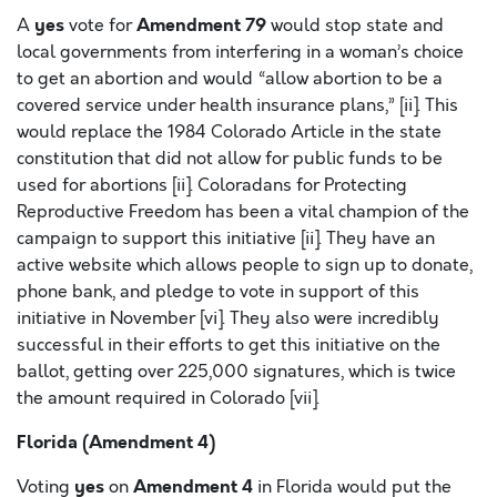
yes
Amendment 79
A
vote for
would stop state and
local governments from interfering in a woman’s choice
to get an abortion and would “allow abortion to be a
covered service under health insurance plans,” [ii]. This
would replace the 1984 Colorado Article in the state
constitution that did not allow for public funds to be
used for abortions [ii]. Coloradans for Protecting
Reproductive Freedom has been a vital champion of the
campaign to support this initiative [ii]. They have an
active website which allows people to sign up to donate,
phone bank, and pledge to vote in support of this
initiative in November [vi]. They also were incredibly
successful in their efforts to get this initiative on the
ballot, getting over 225,000 signatures, which is twice
the amount required in Colorado [vii].
Florida (Amendment 4)
yes
Amendment 4
Voting
on
in Florida would put the