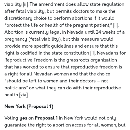
viability [ii]. The amendment does allow state regulation
after fetal viability, but permits doctors to make the
discretionary choice to perform abortions if it would
“protect the life or health of the pregnant patient,” [ii].
Abortion is currently legal in Nevada until 24 weeks of a
pregnancy (fetal viability), but this measure would
provide more specific guidelines and ensure that this
right is codified in the state constitution [ii]. Nevadans for
Reproductive Freedom is the grassroots organization
that has worked to ensure that reproductive freedom is
a right for all Nevadan women and that the choice
“should be left to women and their doctors – not
politicians” on what they can do with their reproductive
health [xiv].
New York (Proposal 1)
yes
Proposal 1
Voting
on
in New York would not only
guarantee the right to abortion access for all women, but