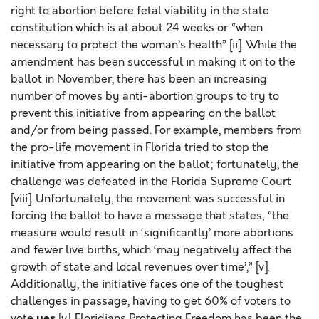
right to abortion before fetal viability in the state
constitution which is at about 24 weeks or “when
necessary to protect the woman’s health” [ii]. While the
amendment has been successful in making it on to the
ballot in November, there has been an increasing
number of moves by anti-abortion groups to try to
prevent this initiative from appearing on the ballot
and/or from being passed. For example, members from
the pro-life movement in Florida tried to stop the
initiative from appearing on the ballot; fortunately, the
challenge was defeated in the Florida Supreme Court
[viii]. Unfortunately, the movement was successful in
forcing the ballot to have a message that states, “the
measure would result in ‘significantly’ more abortions
and fewer live births, which ‘may negatively affect the
growth of state and local revenues over time’,” [v].
Additionally, the initiative faces one of the toughest
challenges in passage, having to get 60% of voters to
yes
vote
[v]. Floridians Protecting Freedom has been the