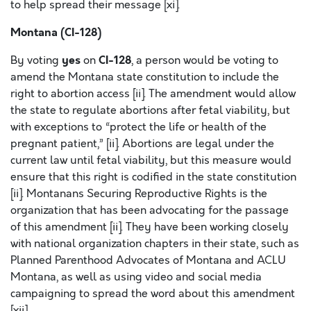
to help spread their message [xi].
Montana (CI-128)
yes
CI-128
By voting
on
, a person would be voting to
amend the Montana state constitution to include the
right to abortion access [ii]. The amendment would allow
the state to regulate abortions after fetal viability, but
with exceptions to “protect the life or health of the
pregnant patient,” [ii]. Abortions are legal under the
current law until fetal viability, but this measure would
ensure that this right is codified in the state constitution
[ii]. Montanans Securing Reproductive Rights is the
organization that has been advocating for the passage
of this amendment [ii]. They have been working closely
with national organization chapters in their state, such as
Planned Parenthood Advocates of Montana and ACLU
Montana, as well as using video and social media
campaigning to spread the word about this amendment
[xii].