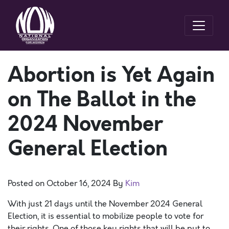
Abortion is Yet Again
on The Ballot in the
2024 November
General Election
Posted on
October 16, 2024
By
Kim
With just 21 days until the November 2024 General
Election, it is essential to mobilize people to vote for
their rights. One of those key rights that will be put to