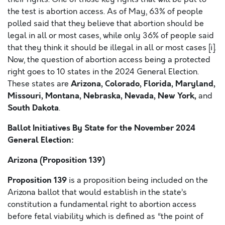
the test is abortion access. As of May, 63% of people
polled said that they believe that abortion should be
legal in all or most cases, while only 36% of people said
that they think it should be illegal in all or most cases [i].
Now, the question of abortion access being a protected
right goes to 10 states in the 2024 General Election.
Arizona, Colorado, Florida, Maryland,
These states are
Missouri, Montana, Nebraska, Nevada, New York,
and
South Dakota
.
Ballot Initiatives By State for the November 2024
General Election:
Arizona
(Proposition 139)
Proposition 139
is a proposition being included on the
Arizona ballot that would establish in the state’s
constitution a fundamental right to abortion access
before fetal viability which is defined as “the point of