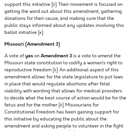
support this initiative [ii]. Their movement is focused on
getting the word out about this amendment, gathering
donations for their cause, and making sure that the
public stays informed about any updates involving this
ballot initiative [x].
Missouri (Amendment 3)
yes
Amendment 3
A vote of
on
is a vote to amend the
Missouri state constitution to codify a woman’s right to
reproductive freedom [ii]. An additional aspect of this
amendment allows for the state legislature to put laws
in place that would regulate abortions after fetal
viability with wording that allows for medical providers
to decide what the best course of action would be for the
fetus and for the mother [ii]. Missourians for
Constitutional Freedom has been gaining support for
this initiative by educating the public about the
amendment and asking people to volunteer in the fight