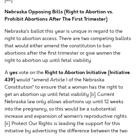
Nebraska Opposing Bills (Right to Abortion vs.
Prohibit Abortions After The First Trimester)
Nebraska’s ballot this year is unique in regard to the
right to abortion access. There are two competing ballots
that would either amend the constitution to ban
abortions after the first trimester or give women the
right to abortion up until fetal viability.
yes
Right to Abortion Initiative (Initiative
A
vote on the
439)
would “amend Article I of the Nebraska
Constitution” to ensure that a woman has the right to
get an abortion up until fetal viability [ii]. Current
Nebraska law only allows abortions up until 12 weeks
into the pregnancy, so this would be a substantial
increase and expansion of women’s reproductive rights
[ii]. Protect Our Rights is leading the support for this
initiative by advertising the difference between the two