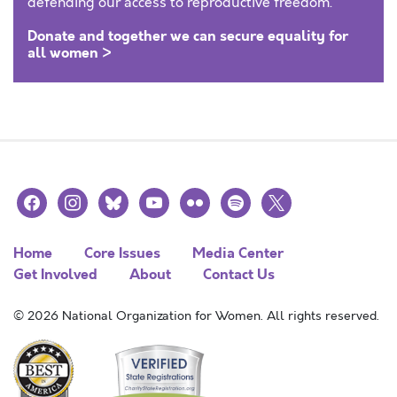
defending our access to reproductive freedom.
Donate and together we can secure equality for
all women >
facebook
instagram
bluesky
youtube
flickr
spotify
x
Home
Core Issues
Media Center
Get Involved
About
Contact Us
© 2026 National Organization for Women. All rights reserved.