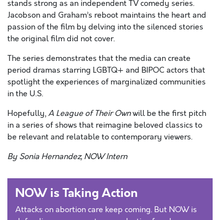
stands strong as an independent TV comedy series.
Jacobson and Graham’s reboot maintains the heart and
passion of the film by delving into the silenced stories
the original film did not cover.
The series demonstrates that the media can create
period dramas starring LGBTQ+ and BIPOC actors that
spotlight the experiences of marginalized communities
in the U.S.
Hopefully,
A League of Their Own
will be the first pitch
in a series of shows that reimagine beloved classics to
be relevant and relatable to contemporary viewers.
By Sonia Hernandez, NOW Intern
NOW is Taking Action
Attacks on abortion care keep coming. But NOW is