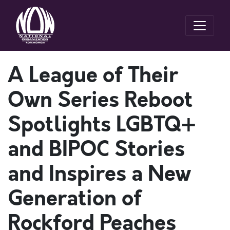
A League of Their
Own Series Reboot
Spotlights LGBTQ+
and BIPOC Stories
and Inspires a New
Generation of
Rockford Peaches