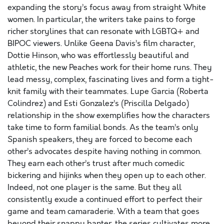
expanding the story’s focus away from straight White
women. In particular, the writers take pains to forge
richer storylines that can resonate with LGBTQ+ and
BIPOC viewers. Unlike Geena Davis’s film character,
Dottie Hinson, who was effortlessly beautiful and
athletic, the new Peaches work for their home runs. They
lead messy, complex, fascinating lives and form a tight-
knit family with their teammates. Lupe Garcia (Roberta
Colindrez) and Esti Gonzalez’s (Priscilla Delgado)
relationship in the show exemplifies how the characters
take time to form familial bonds. As the team’s only
Spanish speakers, they are forced to become each
other’s advocates despite having nothing in common.
They earn each other’s trust after much comedic
bickering and hijinks when they open up to each other.
Indeed, not one player is the same. But they all
consistently exude a continued effort to perfect their
game and team camaraderie. With a team that goes
beyond their snappy banter, the series cultivates more