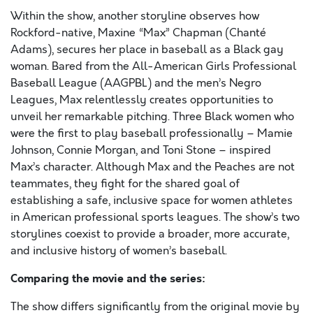
Within the show, another storyline observes how
Rockford-native, Maxine “Max” Chapman (Chanté
Adams), secures her place in baseball as a Black gay
woman. Bared from the All-American Girls Professional
Baseball League (AAGPBL) and the men’s Negro
Leagues, Max relentlessly creates opportunities to
unveil her remarkable pitching. Three Black women who
were the first to play baseball professionally – Mamie
Johnson, Connie Morgan, and Toni Stone – inspired
Max’s character. Although Max and the Peaches are not
teammates, they fight for the shared goal of
establishing a safe, inclusive space for women athletes
in American professional sports leagues. The show’s two
storylines coexist to provide a broader, more accurate,
and inclusive history of women’s baseball.
Comparing the movie and the series:
The show differs significantly from the original movie by