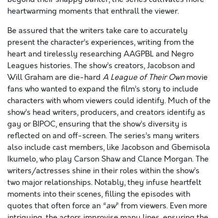
heartwarming moments that enthrall the viewer.
Be assured that the writers take care to accurately
present the character’s experiences, writing from the
heart and tirelessly researching AAGPBL and Negro
Leagues histories. The show’s creators, Jacobson and
Will Graham are die-hard
A League of Their Own
movie
fans who wanted to expand the film’s story to include
characters with whom viewers could identify. Much of the
show’s head writers, producers, and creators identify as
gay or BIPOC, ensuring that the show’s diversity is
reflected on and off-screen. The series’s many writers
also include cast members, like Jacobson and Gbemisola
Ikumelo, who play Carson Shaw and Clance Morgan. The
writers/actresses shine in their roles within the show’s
two major relationships. Notably, they infuse heartfelt
moments into their scenes, filling the episodes with
quotes that often force an “
aw
” from viewers. Even more
intriguing, the actors improvise many lines, ensuring the