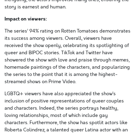
story is earnest and human.
Impact on viewers:
The series’ 94% rating on Rotten Tomatoes demonstrates
its success among viewers. Overall, viewers have
received the show openly, celebrating its spotlighting of
queer and BIPOC stories. TikTok and Twitter have
showered the show with love and praise through memes,
homemade paintings of the characters, and popularizing
the series to the point that it is among the highest-
streamed shows on Prime Video.
LGBTQ+ viewers have also appreciated the show’s
inclusion of positive representations of queer couples
and characters. Indeed, the series portrays healthy,
loving relationships, most of which include gay
characters. Furthermore, the show has spotlit actors like
Roberta Colindrez, a talented queer Latina actor with an