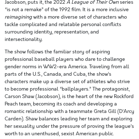
Jacobson, puts it, the 2022
A League of Their Own
series
“is not a remake” of the 1992 film. It is a more inclusive
reimagining
with a more diverse set of characters who
tackle complicated and relatable personal conflicts
surrounding identity, representation, and
intersectionality.
The show follows the familiar story of aspiring
professional baseball players who dare to challenge
gender norms in WW2-era America. Traveling from all
parts of the U.S., Canada, and Cuba, the show’s
characters make up a diverse set of athletes who strive
to become professional “ballplayers.” The protagonist,
Carson Shaw (Jacobson), is the heart of the new Rockford
Peach team, becoming its coach and developing a
romantic relationship with a teammate Greta Gill (D’Arcy
Carden). Shaw balances leading her team and exploring
her sexuality under the pressure of proving the league’s
worth to an unenthused, sexist American public.