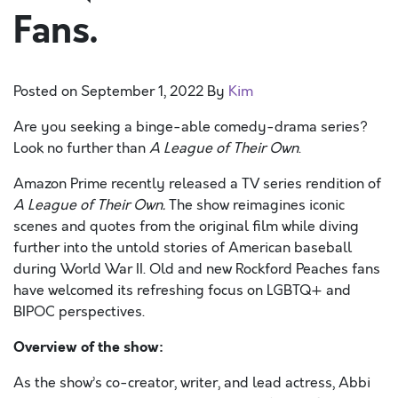
Fans.
Posted on
September 1, 2022
By
Kim
Are you seeking a binge-able comedy-drama series?
Look no further than
A League of Their Own
.
Amazon Prime recently released a TV series rendition of
A League of Their Own.
The show reimagines iconic
scenes and quotes from the original film while diving
further into the untold stories of American baseball
during World War II. Old and new Rockford Peaches fans
have welcomed its refreshing focus on LGBTQ+ and
BIPOC perspectives.
Overview of the show:
As the show’s co-creator, writer, and lead actress, Abbi