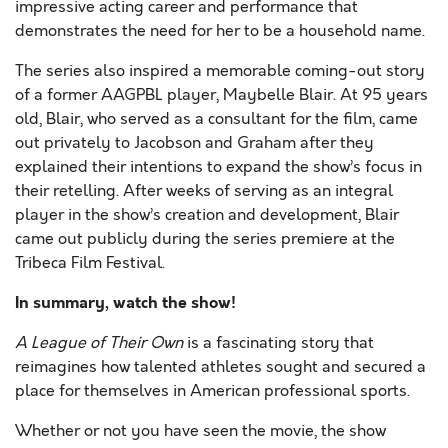
impressive acting career and performance that
demonstrates the need for her to be a household name.
The series also inspired a memorable coming-out story
of a former AAGPBL player, Maybelle Blair. At 95 years
old, Blair, who served as a consultant for the film, came
out privately to Jacobson and Graham after they
explained their intentions to expand the show’s focus in
their retelling. After weeks of serving as an integral
player in the show’s creation and development, Blair
came out publicly during the series premiere at the
Tribeca Film Festival.
In summary, watch the show!
A League of Their Own
is a fascinating story that
reimagines how talented athletes sought and secured a
place for themselves in American professional sports.
Whether or not you have seen the movie, the show