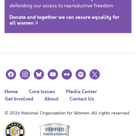
defending our access to reproductive freedom.
Donate and together we can secure equality for
all women >
facebook
instagram
bluesky
youtube
flickr
spotify
x
Home
Core Issues
Media Center
Get Involved
About
Contact Us
© 2026 National Organization for Women. All rights reserved.