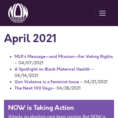
April 2021
MLK’s Message—and Mission—For Voting Rights
– 04/07/2021
A Spotlight on Black Maternal Health
–
04/14/2021
Gun Violence is a Feminist Issue
– 04/21/2021
The Next 100 Days
– 04/28/2021
NOW is Taking Action
Attacks on abortion care keep coming. But NOW is