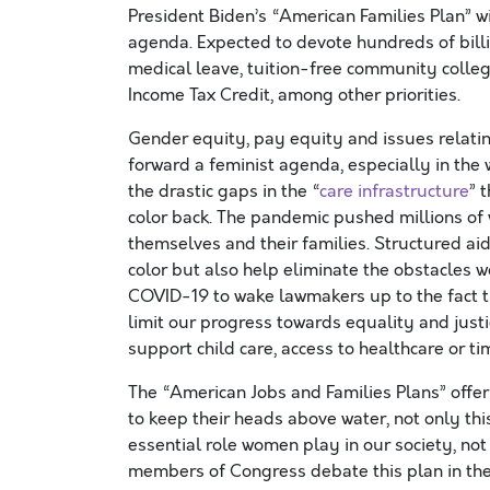
President Biden’s “American Families Plan” wi
agenda. Expected to devote hundreds of billio
medical leave, tuition-free community colle
Income Tax Credit, among other priorities.
Gender equity, pay equity and issues relatin
forward a feminist agenda, especially in the
the drastic gaps in the “
care infrastructure
” 
color back. The pandemic pushed millions of 
themselves and their families. Structured a
color but also help eliminate the obstacles wo
COVID-19 to wake lawmakers up to the fact t
limit our progress towards equality and justi
support child care, access to healthcare or ti
The “American Jobs and Families Plans” offe
to keep their heads above water, not only th
essential role women play in our society, no
members of Congress debate this plan in th