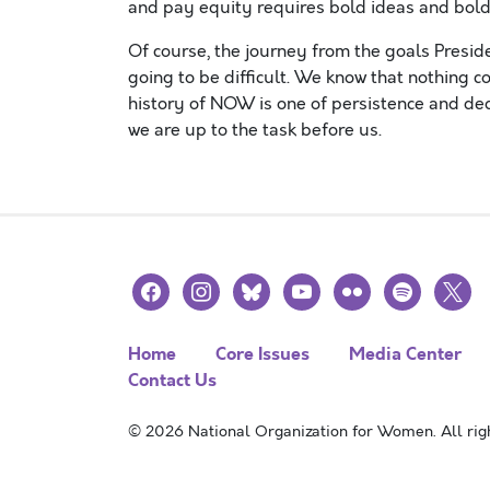
and pay equity requires bold ideas and bol
Of course, the journey from the goals Presiden
going to be difficult. We know that nothing 
history of NOW is one of persistence and ded
we are up to the task before us.
facebook
instagram
bluesky
youtube
flickr
spotify
x
Home
Core Issues
Media Center
Contact Us
© 2026 National Organization for Women. All righ