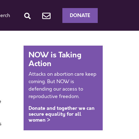
DONATE
erch
NOW is Taking
Action
Attacks on abortion care keep
coming. But NOW is
defending our access to
reproductive freedom.
e
Donate and together we can
secure equality for all
women >
s