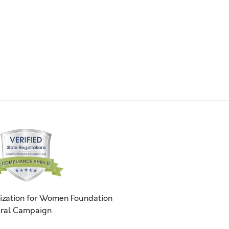
ization for Women Foundation
ral Campaign