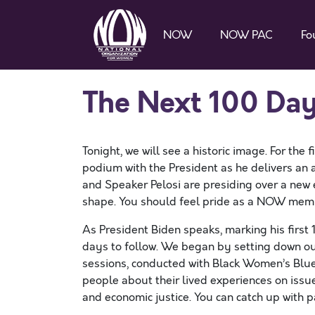
NOW
NOW PAC
Fo
The Next 100 Da
Tonight, we will see a historic image. For the 
podium with the President as he delivers an a
and Speaker Pelosi are presiding over a new e
shape. You should feel pride as a NOW membe
As President Biden speaks, marking his first 
days to follow. We began by setting down our g
sessions, conducted with Black Women’s Blue
people about their lived experiences on issue
and economic justice. You can catch up with p