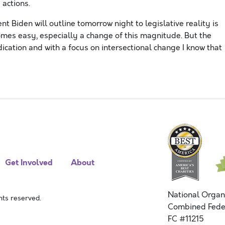
d actions.
t Biden will outline tomorrow night to legislative reality is
comes easy, especially a change of this magnitude. But the
ication and with a focus on intersectional change I know that
Get Involved
About
National Organ
ts reserved.
Combined Fede
FC #11215