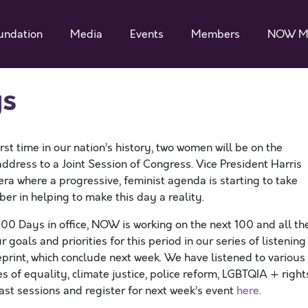
undation
Media
Events
Members
NOW M
ys
first time in our nation’s history, two women will be on the
ddress to a Joint Session of Congress. Vice President Harris
ra where a progressive, feminist agenda is starting to take
r in helping to make this day a reality.
100 Days in office, NOW is working on the next 100 and all th
oals and priorities for this period in our series of listening
print, which conclude next week. We have listened to various
s of equality, climate justice, police reform, LGBTQIA + right
ast sessions and register for next week’s event
here
.