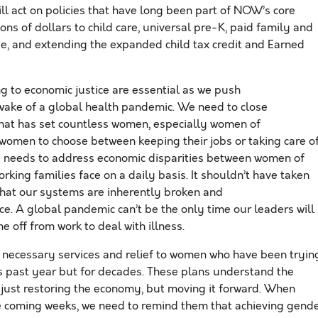
ll act on policies that have long been part of NOW’s core
ns of dollars to child care, universal pre-K, paid family and
ge, and extending the expanded child tax credit and Earned
g to economic justice are essential as we push
 wake of a global health pandemic. We need to close
that has set countless women, especially women of
women to choose between keeping their jobs or taking care o
id needs to address economic disparities between women of
rking families face on a daily basis. It shouldn’t have taken
hat our systems are inherently broken and
ce. A global pandemic can’t be the only time our leaders will
me off from work to deal with illness.
r necessary services and relief to women who have been tryin
is past year but for decades. These plans understand the
t just restoring the economy, but moving it forward. When
e coming weeks, we need to remind them that achieving gend