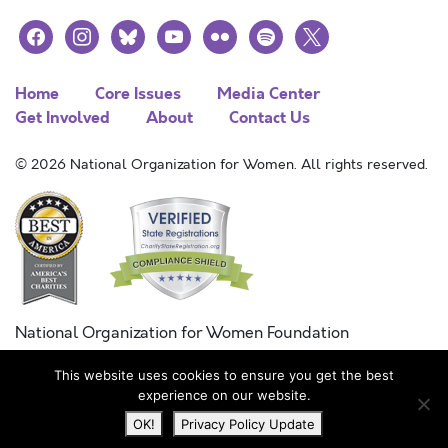
facebook
instagram
bluesky
youtube
flickr
spotify
x
Home
Core Issues
Media Center
Get Involved
About
Contact Us
© 2026 National Organization for Women. All rights reserved.
National Organization for Women Foundation
Combined Federal Campaign
This website uses cookies to ensure you get the best
FC #11215
experience on our website.
OK!
Privacy Policy Update