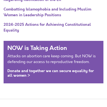
Combatting Islamophobia and Including Muslim
Women in Leadership Positions
2024-2025 Actions for Achieving Constitutional
Equality
NOW is Taking Action
Attacks on abortion care keep coming. But NOW is
defending our access to reproductive freedom.
Donate and together we can secure equality for
all women >