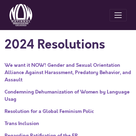
2024 Resolutions
We want it NOW! Gender and Sexual Orientation
Alliance Against Harassment, Predatory Behavior, and
Assault
Condemning Dehumanization of Women by Language
Usag
Resolution for a Global Feminism Polic
Trans Inclusion
Regarding Ratification of the ER