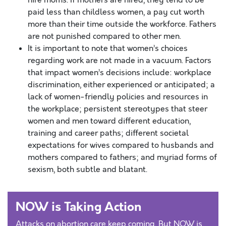
hire moms. If mothers are hired, they tend to be
paid less than childless women, a pay cut worth
more than their time outside the workforce. Fathers
are not punished compared to other men.
It is important to note that women’s choices
regarding work are not made in a vacuum. Factors
that impact women’s decisions include: workplace
discrimination, either experienced or anticipated; a
lack of women-friendly policies and resources in
the workplace; persistent stereotypes that steer
women and men toward different education,
training and career paths; different societal
expectations for wives compared to husbands and
mothers compared to fathers; and myriad forms of
sexism, both subtle and blatant.
NOW is Taking Action
Attacks on abortion care keep coming. But NOW is