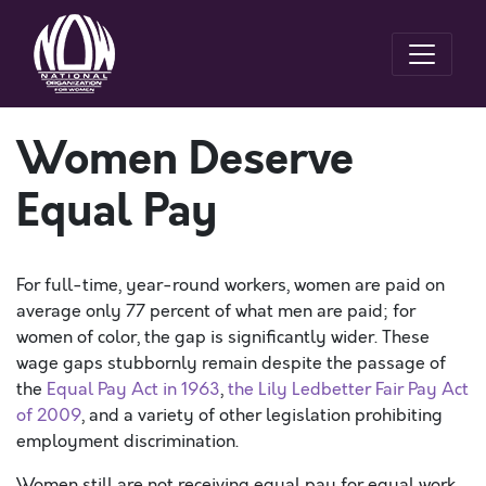
Women Deserve
Equal Pay
For full-time, year-round workers, women are paid on
average only 77 percent of what men are paid; for
women of color, the gap is significantly wider. These
wage gaps stubbornly remain despite the passage of
the
Equal Pay Act in 1963
,
the Lily Ledbetter Fair Pay Act
of 2009
, and a variety of other legislation prohibiting
employment discrimination.
Women still are not receiving equal pay for equal work,