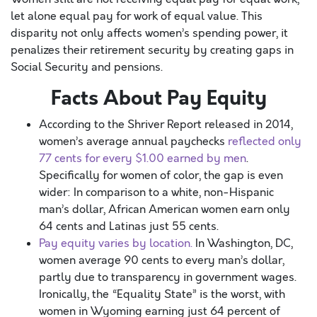
let alone equal pay for work of equal value. This
disparity not only affects women’s spending power, it
penalizes their retirement security by creating gaps in
Social Security and pensions.
Facts About Pay Equity
According to the Shriver Report released in 2014,
women’s average annual paychecks
reflected only
77 cents for every $1.00 earned by men
.
Specifically for women of color, the gap is even
wider: In comparison to a white, non-Hispanic
man’s dollar, African American women earn only
64 cents and Latinas just 55 cents.
Pay equity varies by location.
In Washington, DC,
women average 90 cents to every man’s dollar,
partly due to transparency in government wages.
Ironically, the “Equality State” is the worst, with
women in Wyoming earning just 64 percent of