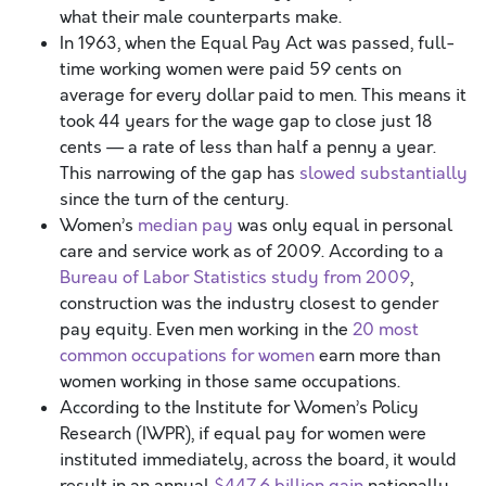
what their male counterparts make.
In 1963, when the Equal Pay Act was passed, full-
time working women were paid 59 cents on
average for every dollar paid to men. This means it
took 44 years for the wage gap to close just 18
cents — a rate of less than half a penny a year.
This narrowing of the gap has
slowed substantially
since the turn of the century.
Women’s
median pay
was only equal in personal
care and service work as of 2009. According to a
Bureau of Labor Statistics study from 2009
,
construction was the industry closest to gender
pay equity. Even men working in the
20 most
common occupations for women
earn more than
women working in those same occupations.
According to the Institute for Women’s Policy
Research (IWPR), if equal pay for women were
instituted immediately, across the board, it would