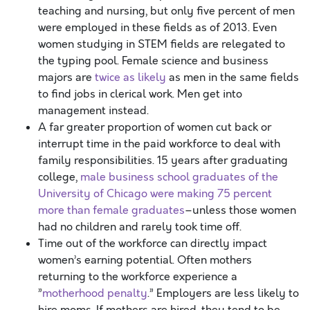
teaching and nursing, but only five percent of men
were employed in these fields as of 2013. Even
women studying in STEM fields are relegated to
the typing pool. Female science and business
majors are
twice as likely
as men in the same fields
to find jobs in clerical work. Men get into
management instead.
A far greater proportion of women cut back or
interrupt time in the paid workforce to deal with
family responsibilities. 15 years after graduating
college,
male business school graduates of the
University of Chicago were making 75 percent
more than female graduates
–unless those women
had no children and rarely took time off.
Time out of the workforce can directly impact
women’s earning potential. Often mothers
returning to the workforce experience a
”
motherhood penalty
.” Employers are less likely to