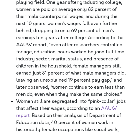
playing field. One year after graduating college,
women are paid on average only 82 percent of
their male counterparts’ wages, and during the
next 10 years, women’s wages fall even further
behind, dropping to only 69 percent of men’s
earnings ten years after college. According to the
AAUW report, “even after researchers controlled
for age, education, hours worked beyond full time,
industry sector, marital status, and presence of
children in the household, female managers still
earned just 81 percent of what male managers did,
leaving an unexplained 19 percent pay gap,” and
later observed, “women continue to earn less than
men do, even when they make the same choices.”
Women still are segregated into “pink-collar” jobs
that affect their wages, according to an
AAUW
report
. Based on their analysis of Department of
Education data, 40 percent of women work in
historically female occupations like social work,