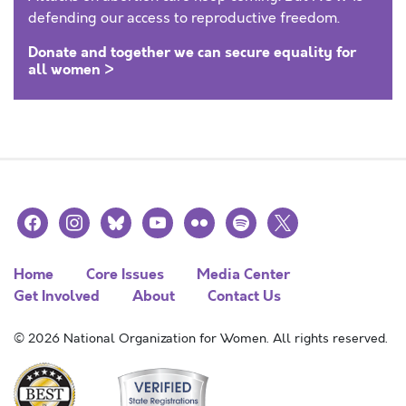
defending our access to reproductive freedom.
Donate and together we can secure equality for
all women >
facebook
instagram
bluesky
youtube
flickr
spotify
x
Home
Core Issues
Media Center
Get Involved
About
Contact Us
© 2026 National Organization for Women. All rights reserved.