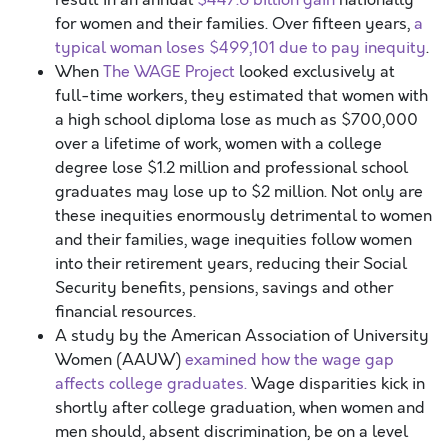
result in an annual
$447.6 billion gain
nationally
for women and their families. Over fifteen years,
a
typical woman loses $499,101 due to pay inequity
.
When
The WAGE Project
looked exclusively at
full-time workers, they estimated that women with
a high school diploma lose as much as $700,000
over a lifetime of work, women with a college
degree lose $1.2 million and professional school
graduates may lose up to $2 million. Not only are
these inequities enormously detrimental to women
and their families, wage inequities follow women
into their retirement years, reducing their Social
Security benefits, pensions, savings and other
financial resources.
A study by the American Association of University
Women (AAUW)
examined how the wage gap
affects college graduates.
Wage disparities kick in
shortly after college graduation, when women and
men should, absent discrimination, be on a level