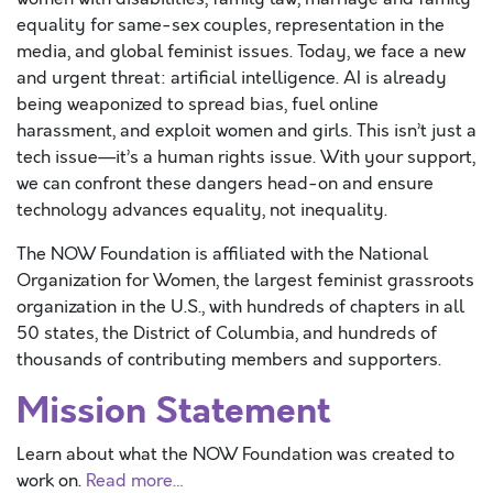
equality for same-sex couples, representation in the
media, and global feminist issues. Today, we face a new
and urgent threat: artificial intelligence. AI is already
being weaponized to spread bias, fuel online
harassment, and exploit women and girls. This isn’t just a
tech issue—it’s a human rights issue. With your support,
we can confront these dangers head-on and ensure
technology advances equality, not inequality.
The NOW Foundation is affiliated with the National
Organization for Women, the largest feminist grassroots
organization in the U.S., with hundreds of chapters in all
50 states, the District of Columbia, and hundreds of
thousands of contributing members and supporters.
Mission Statement
Learn about what the NOW Foundation was created to
work on.
Read more…