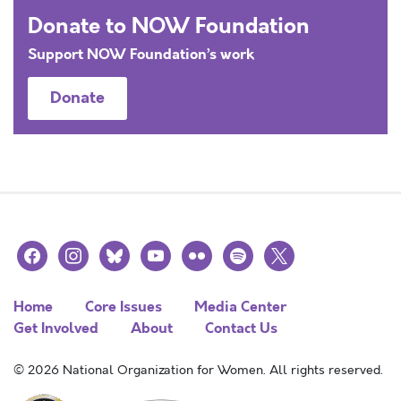
Donate to NOW Foundation
Support NOW Foundation’s work
Donate
facebook
instagram
bluesky
youtube
flickr
spotify
x
Home
Core Issues
Media Center
Get Involved
About
Contact Us
© 2026 National Organization for Women. All rights reserved.