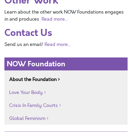
Other Work
Learn about the other work NOW Foundations engages
in and produces
Read more…
Contact Us
Send us an email!
Read more…
NOW Foundation
About the Foundation
Love Your Body
Crisis In Family Courts
Global Feminism