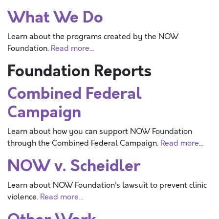
What We Do
Learn about the programs created by the NOW
Foundation.
Read more…
Foundation Reports
Combined Federal
Campaign
Learn about how you can support NOW Foundation
through the Combined Federal Campaign.
Read more…
NOW v. Scheidler
Learn about NOW Foundation’s lawsuit to prevent clinic
violence.
Read more…