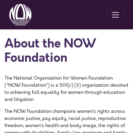
About the NOW
Foundation
The National Organization for Women Foundation
(“NOW Foundation”) is a 501(c) (3) organization devoted
to achieving full equality for women through education
and litigation.
The NOW Foundation champions women’s rights across
economic justice, pay equity, racial justice, reproductive
freedom, women’s health and body image, the rights of
women with disabilities, family law, marriage and family