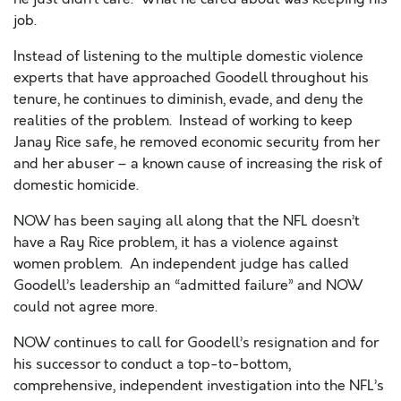
job.
Instead of listening to the multiple domestic violence
experts that have approached Goodell throughout his
tenure, he continues to diminish, evade, and deny the
realities of the problem. Instead of working to keep
Janay Rice safe, he removed economic security from her
and her abuser – a known cause of increasing the risk of
domestic homicide.
NOW has been saying all along that the NFL doesn’t
have a Ray Rice problem, it has a violence against
women problem. An independent judge has called
Goodell’s leadership an “admitted failure” and NOW
could not agree more.
NOW continues to call for Goodell’s resignation and for
his successor to conduct a top-to-bottom,
comprehensive, independent investigation into the NFL’s