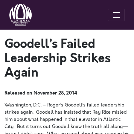
Goodell’s Failed
Leadership Strikes
Again
Released on
November 28, 2014
Washington, D.C. – Roger’s Goodell’s failed leadership
strikes again. Goodell has insisted that Ray Rice misled
him about what happened in that elevator in Atlantic
City. But it turns out Goodell knew the truth all along—
he just didn’t care. What he cared about was keeping his