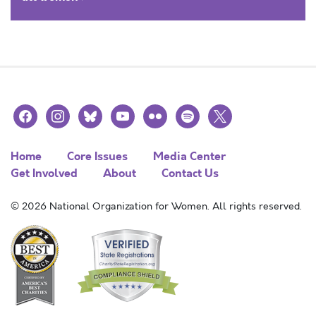
facebook
instagram
bluesky
youtube
flickr
spotify
x
Home
Core Issues
Media Center
Get Involved
About
Contact Us
© 2026 National Organization for Women. All rights reserved.