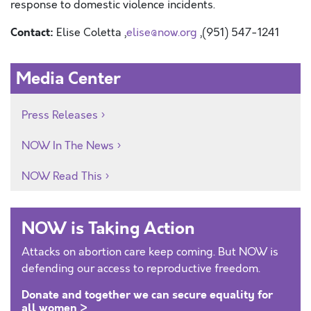
response to domestic violence incidents.
Contact:
Elise Coletta ,
elise@now.org
,(951) 547-1241
Media Center
Press Releases
NOW In The News
NOW Read This
NOW is Taking Action
Attacks on abortion care keep coming. But NOW is
defending our access to reproductive freedom.
Donate and together we can secure equality for
all women >