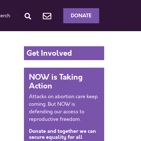
DONATE
erch
Get Involved
NOW is Taking
Action
Attacks on abortion care keep
coming. But NOW is
defending our access to
reproductive freedom.
Donate and together we can
secure equality for all