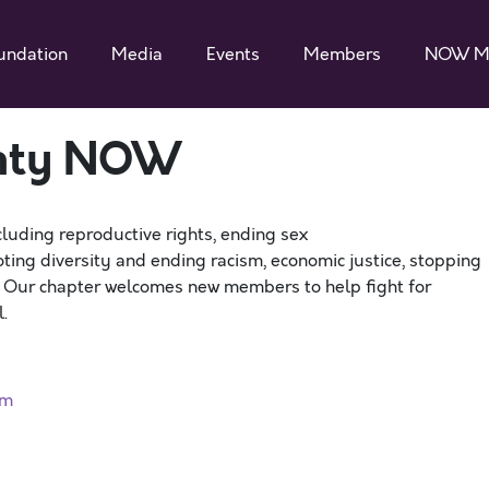
undation
Media
Events
Members
NOW M
unty NOW
cluding reproductive rights, ending sex
ting diversity and ending racism, economic justice, stopping
. Our chapter welcomes new members to help fight for
.
rm