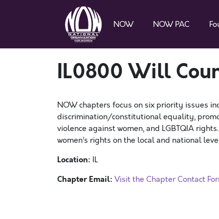
NOW
NOW PAC
Fo
IL0800 Will Co
NOW chapters focus on six priority issues in
discrimination/constitutional equality, promo
violence against women, and LGBTQIA rights
women’s rights on the local and national level
Location:
IL
Chapter Email:
Visit the Chapter Contact Fo