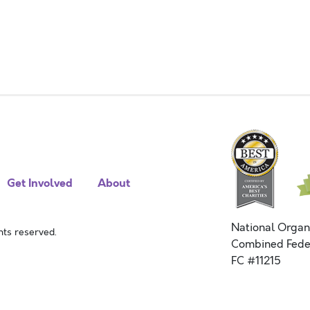
Get Involved
About
National Organ
ts reserved.
Combined Fede
FC #11215