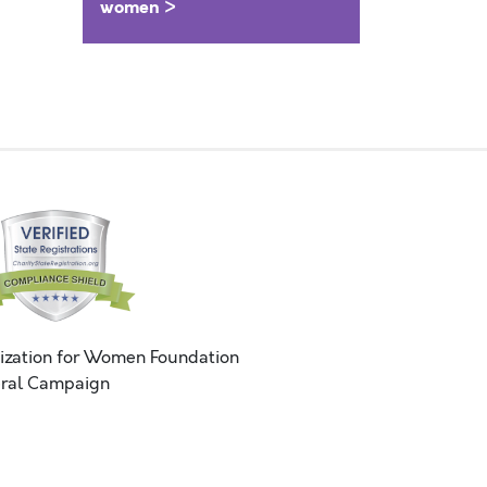
women >
ization for Women Foundation
ral Campaign