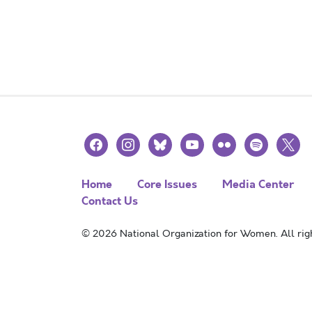
facebook
instagram
bluesky
youtube
flickr
spotify
x
Home
Core Issues
Media Center
Contact Us
© 2026 National Organization for Women. All righ