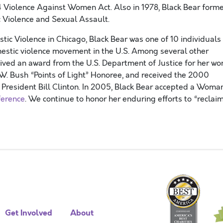
 Violence Against Women Act. Also in 1978, Black Bear form
 Violence and Sexual Assault.
ic Violence in Chicago, Black Bear was one of 10 individuals
mestic violence movement in the U.S. Among several other
eived an award from the U.S. Department of Justice for her wo
.W. Bush “Points of Light” Honoree, and received the 2000
resident Bill Clinton. In 2005, Black Bear accepted a Woma
erence
. We continue to honor her enduring efforts to “reclai
Get Involved
About