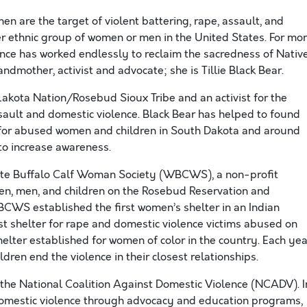
n are the target of violent battering, rape, assault, and
r ethnic group of women or men in the United States. For mo
ence has worked endlessly to reclaim the sacredness of Nativ
andmother, activist and advocate; she is Tillie Black Bear.
Lakota Nation/Rosebud Sioux Tribe and an activist for the
sault and domestic violence. Black Bear has helped to found
s for abused women and children in South Dakota and around
 to increase awareness.
ite Buffalo Calf Woman Society (WBCWS), a non-profit
en, men, and children on the Rosebud Reservation and
BCWS established the first women’s shelter in an Indian
dest shelter for rape and domestic violence victims abused on
helter established for women of color in the country. Each yea
ren end the violence in their closest relationships.
 the National Coalition Against Domestic Violence (NCADV). I
domestic violence through advocacy and education programs,