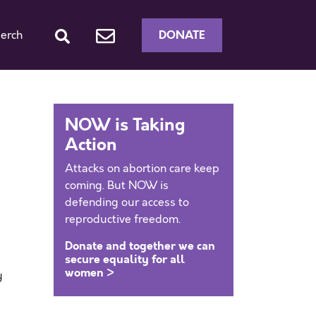
DONATE
erch
NOW is Taking
Action
Attacks on abortion care keep
coming. But NOW is
defending our access to
reproductive freedom.
Donate and together we can
secure equality for all
women >
y