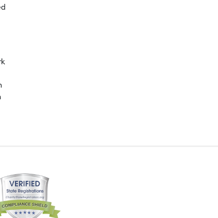
ed
rk
n
m