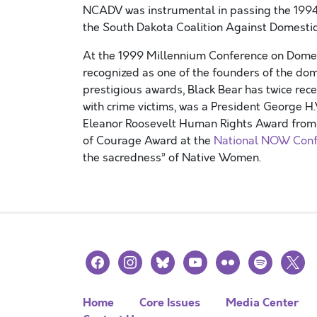
NCADV was instrumental in passing the 1994
the South Dakota Coalition Against Domestic
At the 1999 Millennium Conference on Domest
recognized as one of the founders of the do
prestigious awards, Black Bear has twice rec
with crime victims, was a President George H
Eleanor Roosevelt Human Rights Award from P
of Courage Award at the
National NOW Conf
the sacredness” of Native Women.
facebook
instagram
bluesky
youtube
flickr
spotify
x
Home
Core Issues
Media Center