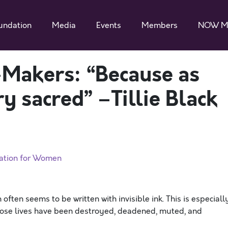
undation
Media
Events
Members
NOW M
-Makers: “Because as
 sacred” –Tillie Black
zation for Women
often seems to be written with invisible ink. This is especiall
whose lives have been destroyed, deadened, muted, and