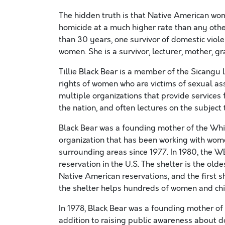
The hidden truth is that Native American wome
homicide at a much higher rate than any othe
than 30 years, one survivor of domestic viol
women. She is a survivor, lecturer, mother, gr
Tillie Black Bear is a member of the Sicangu 
rights of women who are victims of sexual as
multiple organizations that provide service
the nation, and often lectures on the subject
Black Bear was a founding mother of the Wh
organization that has been working with wom
surrounding areas since 1977. In 1980, the W
reservation in the U.S. The shelter is the ol
Native American reservations, and the first s
the shelter helps hundreds of women and child
In 1978, Black Bear was a founding mother of
addition to raising public awareness about 