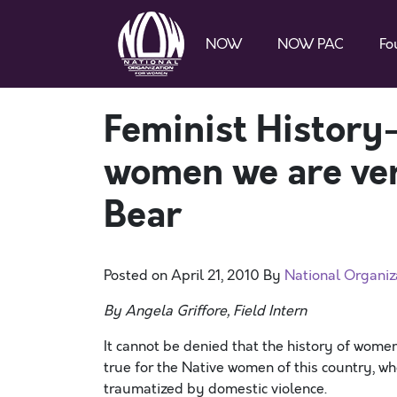
NOW
NOW PAC
Fo
Feminist History
women we are very
Bear
Posted on
April 21, 2010
By
National Organi
By Angela Griffore, Field Intern
It cannot be denied that the history of women 
true for the Native women of this country, 
traumatized by domestic violence.