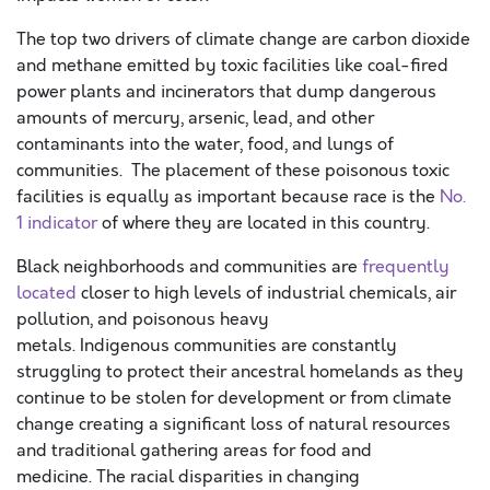
The top two drivers of climate change are carbon dioxide
and methane emitted by toxic facilities like coal-fired
power plants and incinerators that dump dangerous
amounts of mercury, arsenic, lead, and other
contaminants into the water, food, and lungs of
communities. The placement of these poisonous toxic
facilities is equally as important because race is the
No.
1 indicator
of where they are located in this country.
Black neighborhoods and communities are
frequently
located
closer to high levels of industrial chemicals, air
pollution, and poisonous heavy
metals. Indigenous communities are constantly
struggling to protect their ancestral homelands as they
continue to be stolen for development or from climate
change creating a significant loss of natural resources
and traditional gathering areas for food and
medicine. The racial disparities in changing