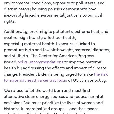
environmental conditions, exposure to pollutants, and
discriminatory housing policies demonstrate how
inexorably linked environmental justice is to our civil
rights.
Additionally, proximity to pollutants, extreme heat, and
weather significantly affect our health,
especially maternal health. Exposure is linked to
premature birth and low birth weight, maternal diabetes,
and stillbirth. The Center for American Progress
issued
policy recommendations
to improve maternal
health by addressing the effects and impact of climate
change. President Biden is being urged to make
the risk
to maternal health a central focus
of US climate policy.
We refuse to let the world burn and must find
alternative clean energy sources and reduce harmful
emissions. We must prioritize the lives of women and
historically marginalized groups – and that means