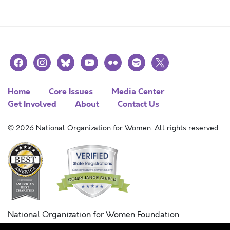
facebook
instagram
bluesky
youtube
flickr
spotify
x
Home
Core Issues
Media Center
Get Involved
About
Contact Us
© 2026 National Organization for Women. All rights reserved.
National Organization for Women Foundation
Combined Federal Campaign