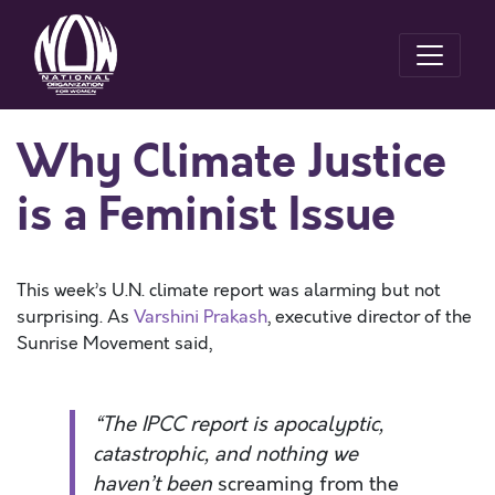
Why Climate Justice
is a Feminist Issue
This week’s U.N. climate report was alarming but not
surprising. As
Varshini Prakash
, executive director of the
Sunrise Movement said,
“The IPCC report is apocalyptic,
catastrophic, and nothing we
haven’t been
screaming from the