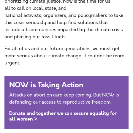
prioritizing climate justice. Now is the time for us
all to call on local, state, and
national activists, organizers, and policymakers to take
this crisis seriously and help find solutions that
include all communities impacted by the climate crisis
and phasing out fossil fuels.
For all of us and our future generations, we must get
more serious about climate change. It couldn’t be more
urgent.
NOW is Taking Action
Attacks on abortion care keep coming. But NOW is
defending our access to reproductive freedom.
Donate and together we can secure equality for
all women >