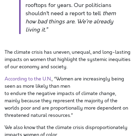
rooftops for years. Our politicians
shouldn’t need a report to tell
them
how bad things are. We’re already
living it.”
The climate crisis has uneven, unequal, and long-lasting
impacts on women that highlight the systemic inequities
of our economy and society.
According to the U.N
., “Women are increasingly being
seen as more likely than men
to endure the negative impacts of climate change,
mainly because they represent the majority of the
worlds poor and are proportionally more dependent on
threatened natural resources.”
We also know that the climate crisis disproportionately
impacts women of color.