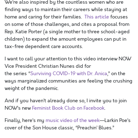
We’re also inspired by the countless women who are
finding ways to maintain their careers while staying at
home and caring for their families.
This article
focuses
on some of those challenges, and cites a proposal from
Rep. Katie Porter (a single mother to three school-aged
children) to expand the amount employees can put in
tax-free dependent care accounts.
I want to call your attention to this video interview NOW
Vice President Christian Nunes did for
the series “
Surviving COVID-19 with Dr. Anica
,” on the
ways marginalized communities are feeling the crushing
weight of the pandemic.
And if you haven’t already done so, I invite you to join
NOW’s new
Feminist Book Club on Facebook
.
Finally, here’s my
music video of the week
—Larkin Poe’s
cover of the Son House classic, “Preachin’ Blues.”