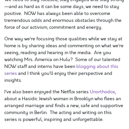
—and as hard as it can be some days, we need to stay
positive. NOW has always been able to overcome
tremendous odds and enormous obstacles through the
force of our activism, commitment and energy.
One way we’re focusing those qualities while we stay at
home is by sharing ideas and commenting on what we’re
seeing, reading and hearing in the media. Are you
watching Mrs. America on Hulu? Some of our talented
NOW staff and interns have been
blogging about this
series
and I think you’ll enjoy their perspective and
insights.
I’ve also been enjoyed the Netflix series
Unorthodox
,
about a Hasidic Jewish woman in Brooklyn who flees an
arranged marriage and finds a new, safe and supportive
community in Berlin. The acting and writing on this
series is powerful, inspiring and unforgettable.