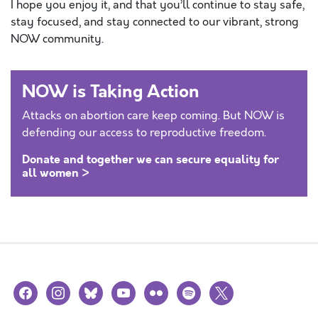
I hope you enjoy it, and that you’ll continue to stay safe,
stay focused, and stay connected to our vibrant, strong
NOW community.
NOW is Taking Action
Attacks on abortion care keep coming. But NOW is
defending our access to reproductive freedom.
Donate and together we can secure equality for
all women >
facebook
instagram
bluesky
youtube
flickr
spotify
x