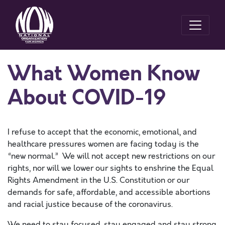
What Women Know
About COVID-19
I refuse to accept that the economic, emotional, and
healthcare pressures women are facing today is the
“new normal.” We will not accept new restrictions on our
rights, nor will we lower our sights to enshrine the Equal
Rights Amendment in the U.S. Constitution or our
demands for safe, affordable, and accessible abortions
and racial justice because of the coronavirus.
We need to stay focused, stay engaged and stay strong