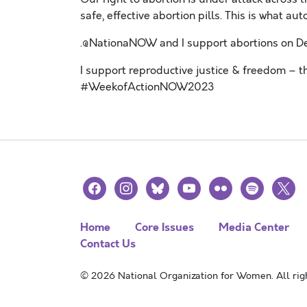
safe, effective abortion pills. This is wha
.@NationaNOW and I support abortions on
I support reproductive justice & freedom – 
#WeekofActionNOW2023
facebook
instagram
bluesky
youtube
flickr
spotify
x
Home
Core Issues
Media Center
Contact Us
© 2026 National Organization for Women. All righ