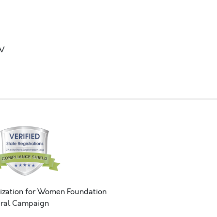
OW
ization for Women Foundation
ral Campaign