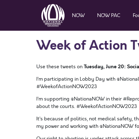
NOW
NOW PAC
Fo
Week of Action 
Tuesday, June 20: Socia
Use these tweets on
I’m participating in Lobby Day with @Nation
#WeekofActionNOW2023
I’m supporting @NationaNOW in their #Reprod
about the courts. #WeekofActionNOW2023
It’s because of politics, not medical safety, t
my power and working with @NationaNOW f
Our right to abortion is under attack acros