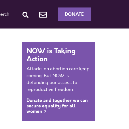
DONATE
erch
NOW is Taking
Action
Attacks on abortion care keep
coming. But NOW is
defending our access to
reproductive freedom.
Donate and together we can
secure equality for all
women >