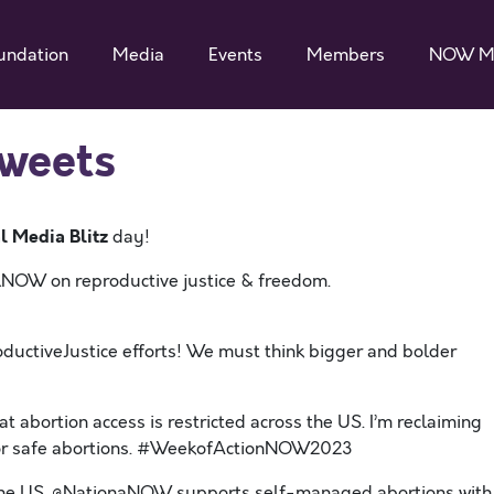
undation
Media
Events
Members
NOW M
Tweets
l Media Blitz
day!
alNOW on reproductive justice & freedom.
uctiveJustice efforts! We must think bigger and bolder
hat abortion access is restricted across the US. I’m reclaiming
or safe abortions. #WeekofActionNOW2023
s the US. @NationaNOW supports self-managed abortions with