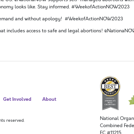
t autonomy looks like. Stay informed. #WeekofActionNOW2023
 Demand and without apology! #WeekofActionNOW2023
that includes access to safe and legal abortions! @NationaN
Get Involved
About
National Organ
ts reserved.
Combined Fede
FC #11215