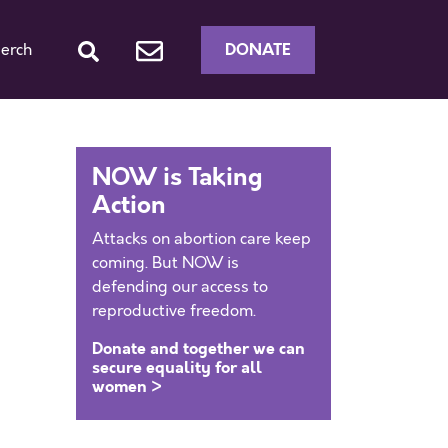
DONATE
erch
NOW is Taking
Action
Attacks on abortion care keep
coming. But NOW is
defending our access to
reproductive freedom.
Donate and together we can
secure equality for all
women >