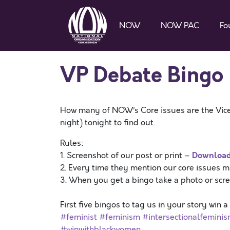
NOW
NOW PAC
Fo
VP Debate Bingo
How many of NOW’s Core issues are the Vice
night) tonight to find out.
Rules:
Downloa
1. Screenshot of our post or print –
2. Every time they mention our core issues 
3. When you get a bingo take a photo or scr
First five bingos to tag us in your story win 
#feminist
#feminism
#intersectionalfemini
#winwithblackwomen