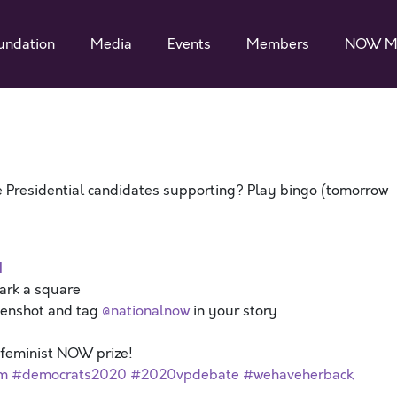
undation
Media
Events
Members
NOW M
 Presidential candidates supporting? Play bingo (tomorrow
d
mark a square
eenshot and tag
@nationalnow
in your story
a feminist NOW prize!
sm
#democrats2020
#2020vpdebate
#wehaveherback