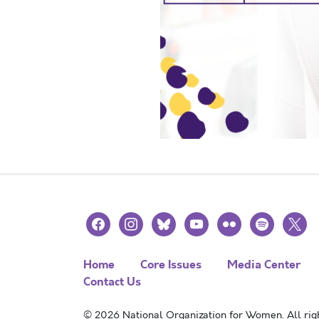
facebook
instagram
bluesky
youtube
flickr
spotify
x
Home
Core Issues
Media Center
Contact Us
© 2026 National Organization for Women. All righ