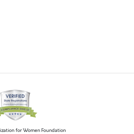
ization for Women Foundation