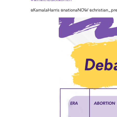
@KamalaHarris @nationaNOW @christian_pr