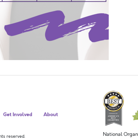
Get Involved
About
National Organ
ts reserved.