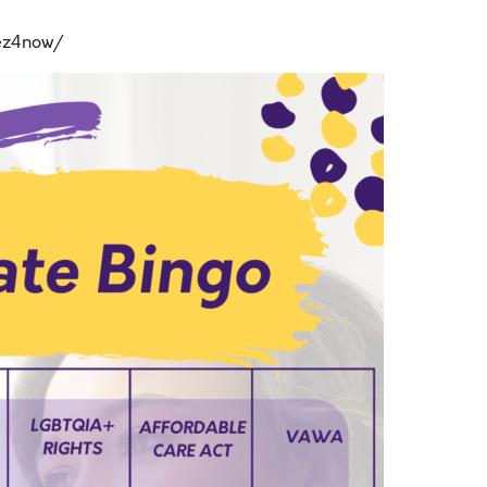
ez4now/