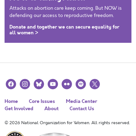
Attacks on abortion care keep coming. But NOW is
defending our access to reproductive freedom.
Donate and together we can secure equality for
all women >
facebook
instagram
bluesky
youtube
flickr
spotify
x
Home
Core Issues
Media Center
Get Involved
About
Contact Us
© 2026 National Organization for Women. All rights reserved.