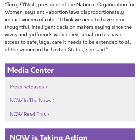
“Terry O’Neill, president of the National Organization for
Women, says anti-abortion laws disproportionately
impact women of color. ‘I think we need to have some
thoughtful, intelligent decision makers saying since the
wives and girlfriends within their social circles have
access to safe, legal care it needs to be extended to all
of the women in the United States,’ she said.”
Media Center
Press Releases
NOW In The News
NOW Read This
NOW is Taking Action