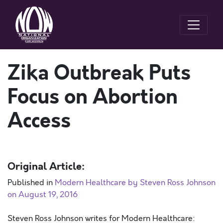
Zika Outbreak Puts
Focus on Abortion
Access
Original Article:
Published in
Modern Healthcare by Steven Ross Johnson
on August 19, 2016
Steven Ross Johnson writes for Modern Healthcare: