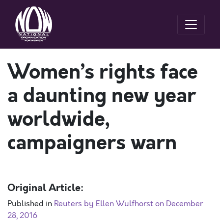
Women’s rights face
a daunting new year
worldwide,
campaigners warn
Original Article:
Published in
Reuters by Ellen Wulfhorst on December
28, 2016