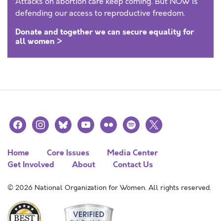
Attacks on abortion care keep coming. But NOW is
defending our access to reproductive freedom.
Donate and together we can secure equality for
all women >
facebook
instagram
bluesky
youtube
flickr
spotify
x
Home
Core Issues
Media Center
Get Involved
About
Contact Us
© 2026 National Organization for Women. All rights reserved.