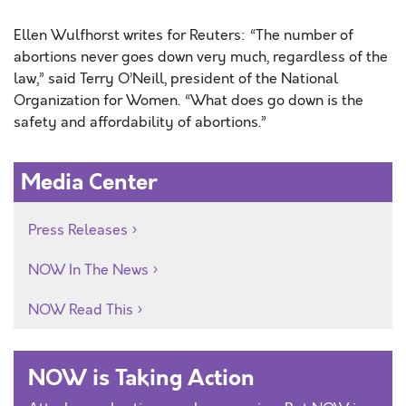
Ellen Wulfhorst writes for Reuters: “The number of
abortions never goes down very much, regardless of the
law,” said Terry O’Neill, president of the National
Organization for Women. “What does go down is the
safety and affordability of abortions.”
Media Center
Press Releases
NOW In The News
NOW Read This
NOW is Taking Action