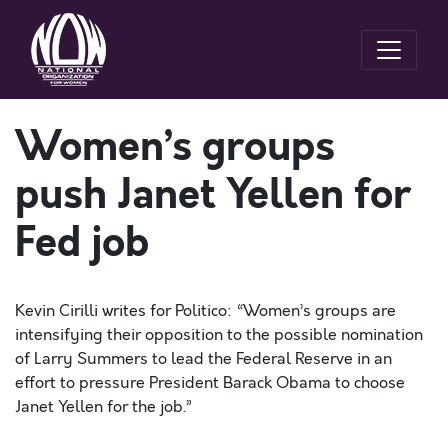
Women’s groups
push Janet Yellen for
Fed job
Kevin Cirilli writes for Politico: “Women’s groups are
intensifying their opposition to the possible nomination
of Larry Summers to lead the Federal Reserve in an
effort to pressure President Barack Obama to choose
Janet Yellen for the job.”