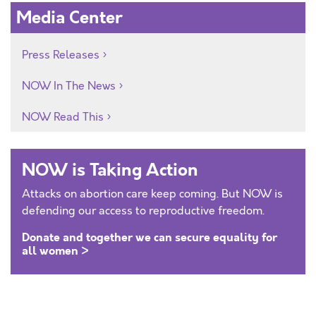
Media Center
Press Releases
NOW In The News
NOW Read This
NOW is Taking Action
Attacks on abortion care keep coming. But NOW is
defending our access to reproductive freedom.
Donate and together we can secure equality for
all women >