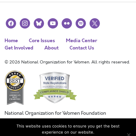
facebook
instagram
bluesky
youtube
flickr
spotify
x
Home
Core Issues
Media Center
Get Involved
About
Contact Us
© 2026 National Organization for Women. All rights reserved.
National Organization for Women Foundation
Combined Federal Campaign
This website uses cookies to ensure you get the best
FC #11215
experience on our website.