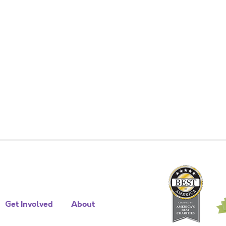
Get Involved
About