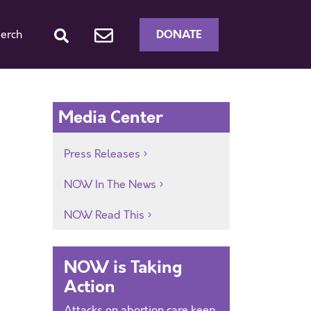
DONATE
erch
Media Center
Press Releases
NOW In The News
NOW Read This
y
NOW is Taking
Action
Attacks on abortion care keep