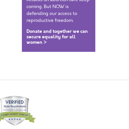
coming. But NOW is
defending our access to
reproductive freedom.
Donate and together we can
secure equality for all
women >