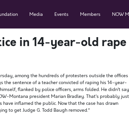
undation
Media
Events
Members
NOW M
tice in 14-year-old rape
rsday, among the hundreds of protesters outside the offices
 the sentence of a teacher convicted of raping his 14-year-
himself, flanked by police officers, arms folded. He didn’t sa
 NOW-Montana president Marian Bradley. That’s probably just
s have inflamed the public. Now that the case has drawn
rying to get Judge G. Todd Baugh removed.”