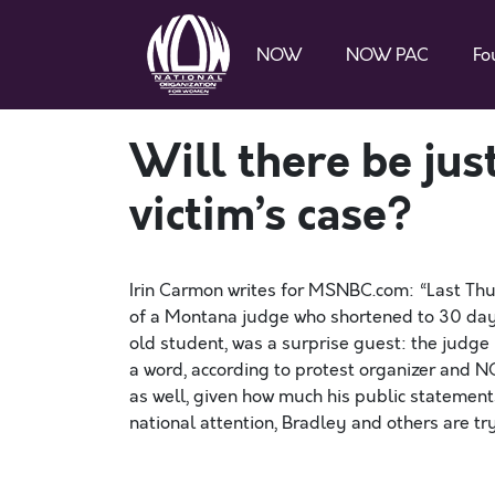
NOW
NOW PAC
Fo
Will there be jus
victim’s case?
Irin Carmon writes for MSNBC.com: “Last Thu
of a Montana judge who shortened to 30 days
old student, was a surprise guest: the judge 
a word, according to protest organizer and
as well, given how much his public statement
national attention, Bradley and others are t