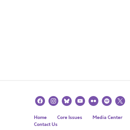
facebook
instagram
bluesky
youtube
flickr
spotify
x
Home
Core Issues
Media Center
Contact Us