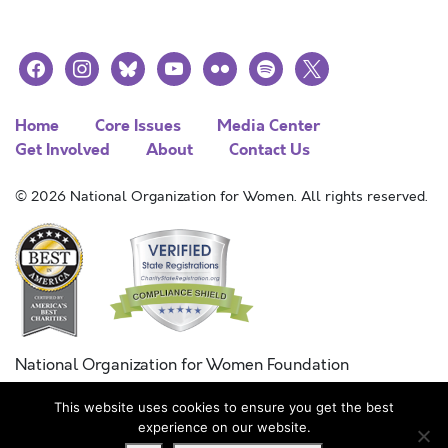
facebook
instagram
bluesky
youtube
flickr
spotify
x
Home
Core Issues
Media Center
Get Involved
About
Contact Us
© 2026 National Organization for Women. All rights reserved.
National Organization for Women Foundation
Combined Federal Campaign
This website uses cookies to ensure you get the best
FC #11215
experience on our website.