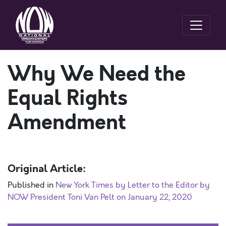
Why We Need the
Equal Rights
Amendment
Original Article:
Published in
New York Times by Letter to the Editor by
NOW President Toni Van Pelt on January 22, 2020