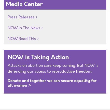
Media Center
Press Releases
NOW In The News
NOW Read This
NOW is Taking Action
Attacks on abortion care keep coming. But NOW is
defending our access to reproductive freedom.
Donate and together we can secure equality for
all women >