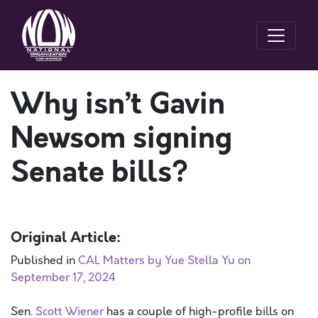
Why isn’t Gavin
Newsom signing
Senate bills?
Original Article:
Published in
CAL Matters by Yue Stella Yu on
September 17, 2024
Sen.
Scott Wiener
has a couple of high-profile bills on