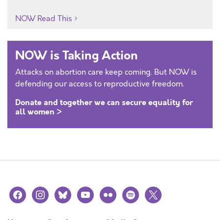
NOW Read This
NOW is Taking Action
Attacks on abortion care keep coming. But NOW is
defending our access to reproductive freedom.
Donate and together we can secure equality for
all women >
facebook
instagram
bluesky
youtube
flickr
spotify
x