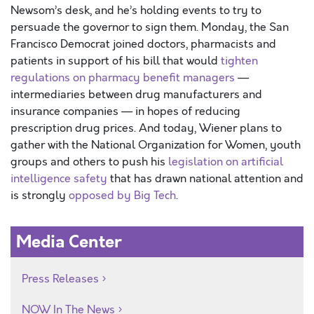
Newsom’s desk, and he’s holding events to try to
persuade the governor to sign them. Monday, the San
Francisco Democrat joined doctors, pharmacists and
patients in support of his bill that would
tighten
regulations on pharmacy benefit managers
—
intermediaries between drug manufacturers and
insurance companies — in hopes of reducing
prescription drug prices. And today, Wiener plans to
gather with the National Organization for Women, youth
groups and others to push his
legislation on artificial
intelligence safety
that has drawn national attention and
is strongly
opposed by Big Tech
.
Media Center
Press Releases
NOW In The News