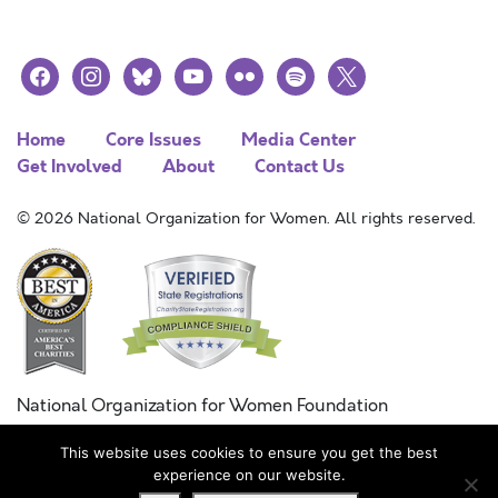
facebook
instagram
bluesky
youtube
flickr
spotify
x
Home
Core Issues
Media Center
Get Involved
About
Contact Us
© 2026 National Organization for Women. All rights reserved.
National Organization for Women Foundation
Combined Federal Campaign
This website uses cookies to ensure you get the best
FC #11215
experience on our website.