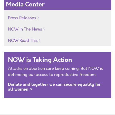
Media Center
Press Releases
NOW In The News
NOW Read This
NOW is Taking Action
Attacks on abortion care keep coming. But NOW is
defending our access to reproductive freedom.
Donate and together we can secure equality for
all women >