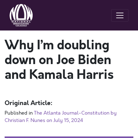
Why I’m doubling
down on Joe Biden
and Kamala Harris
Original Article:
Published in
The Atlanta Journal-Constitution by
Christian F. Nunes on July 15, 2024